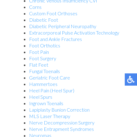
Chronic Venous Insufficiency CVI
Corns
Custom Foot Orthoses
Diabetic Foot
Diabetic Peripheral Neuropathy
Extracorporeal Pulse Activation Technology
Foot and Ankle Fractures
Foot Orthotics
Foot Pain
Foot Surgery
Flat Feet
Fungal Toenails
Geriatric Foot Care
Hammertoes
Heel Pain (Heel Spur)
Heel Spurs
Ingrown Toenails
Lapiplasty Bunion Correction
MLS Laser Therapy
Nerve Decompression Surgery
Nerve Entrapment Syndromes
Neuromas