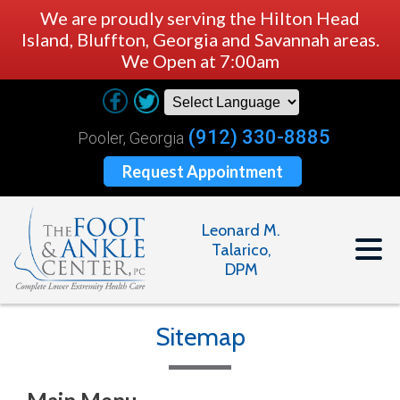
We are proudly serving the Hilton Head
Island, Bluffton, Georgia and Savannah areas.
We Open at 7:00am
(912) 330-8885
Pooler, Georgia
Request Appointment
Leonard M.
Talarico,
DPM
Sitemap