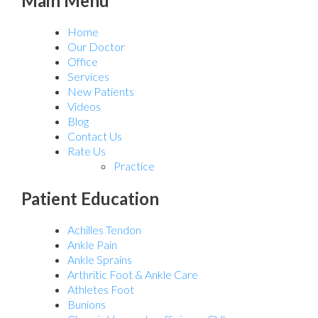
Main Menu
Home
Our Doctor
Office
Services
New Patients
Videos
Blog
Contact Us
Rate Us
Practice
Patient Education
Achilles Tendon
Ankle Pain
Ankle Sprains
Arthritic Foot & Ankle Care
Athletes Foot
Bunions