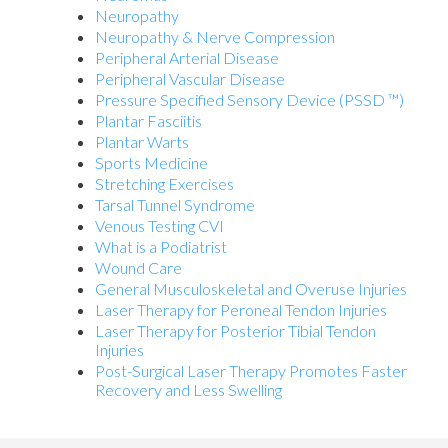
Neuropathy
Neuropathy & Nerve Compression
Peripheral Arterial Disease
Peripheral Vascular Disease
Pressure Specified Sensory Device (PSSD ™)
Plantar Fasciitis
Plantar Warts
Sports Medicine
Stretching Exercises
Tarsal Tunnel Syndrome
Venous Testing CVI
What is a Podiatrist
Wound Care
General Musculoskeletal and Overuse Injuries
Laser Therapy for Peroneal Tendon Injuries
Laser Therapy for Posterior Tibial Tendon
Injuries
Post-Surgical Laser Therapy Promotes Faster
Recovery and Less Swelling