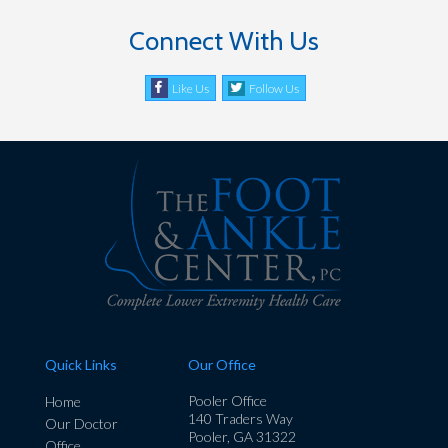
Connect With Us
Like Us
Follow Us
Quick Links
Our Office
Pooler Office
Home
140 Traders Way
Our Doctor
Pooler, GA 31322
Office