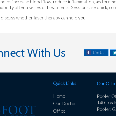
It helps increase blood flow, reduce inflammation, and promo
ility after a series of treatments. Sessions are quick, com
o discuss whether laser therapy can help you.
nnect With Us
Like Us
Quick Links
Our Offi
Home
Pooler Of
140 Trad
Our Doctor
Pooler, 
Office