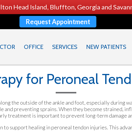
ilton Head Island, Bluffton, Georgia and Sava
Request Appointment
CTOR
OFFICE
SERVICES
NEW PATIENTS
apy for Peroneal Tend
long the outside of the ankle and foot, especially during 
kle and preventing sprains. When they become strained, infl
 Early treatment is important to prevent long-term damage a
on to support healing in peroneal tendon injuries. This adv