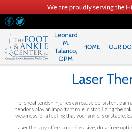
We are proudly serving the H
Leonard
M.
HOME
OUR DO
Talarico,
DPM
Laser Ther
Peroneal tendon injuries can cause persistent pain a
tendons play an important role in stabilizing the an
weakness, or a feeling that your ankle is unstable.
Laser therapy offers a non-invasive, drug-free opti