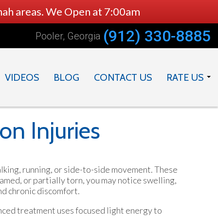
nnah areas. We Open at 7:00am
(912) 330-8885
Pooler, Georgia
VIDEOS
BLOG
CONTACT US
RATE US
DOCTOR
PRACTICE
on Injuries
walking, running, or side-to-side movement. These
amed, or partially torn, you may notice swelling,
nd chronic discomfort.
anced treatment uses focused light energy to