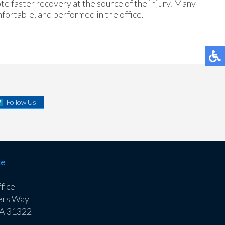
te faster recovery at the source of the injury. Many
fortable, and performed in the office.
Follow Us
ce
fice
ers Way
GA 31322