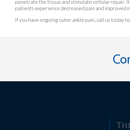
penetrate the tissue and stimulate cellular repair. 
patients experience decreased pain and improved mob
If you have ongoing outer ankle pain, call us today t
Co