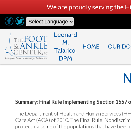
We are proudly serving the H
Leonard
M.
HOME
OUR DO
Talarico,
DPM
N
Summary: Final Rule Implementing Section 1557 
The Department of Health and Human Services (HHS) 
Care Act (ACA) of 2010. The Final Rule, Nondiscrimi
protecting some of the populations that have been mo