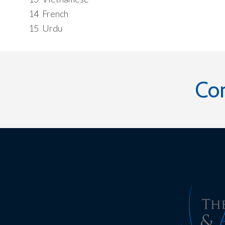
14
French
15
Urdu
Co