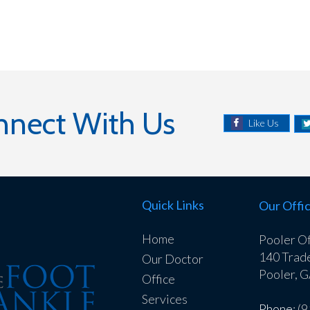
nnect With Us
Like Us
Quick Links
Our Offi
Home
Pooler Of
140 Trad
Our Doctor
Pooler, 
Office
Services
Phone
: (