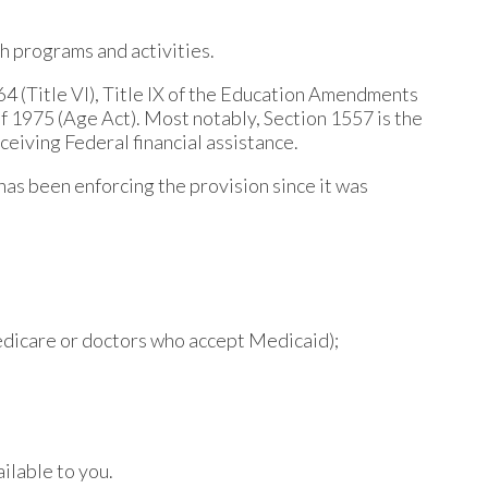
th programs and activities.
964 (Title VI), Title IX of the Education Amendments
of 1975 (Age Act). Most notably, Section 1557 is the
eceiving Federal financial assistance.
has been enforcing the provision since it was
Medicare or doctors who accept Medicaid);
ilable to you.