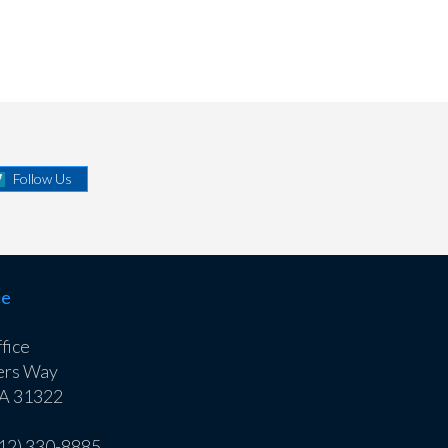
Follow Us
ce
fice
ers Way
GA 31322
912) 330-8885