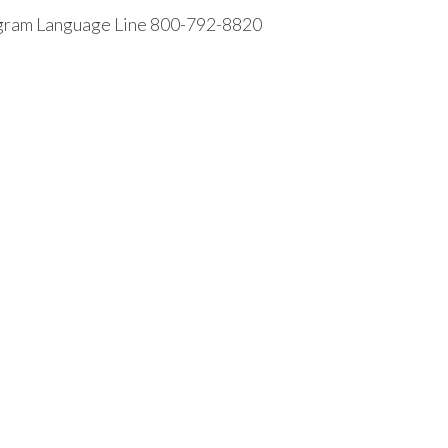
rogram Language Line 800-792-8820