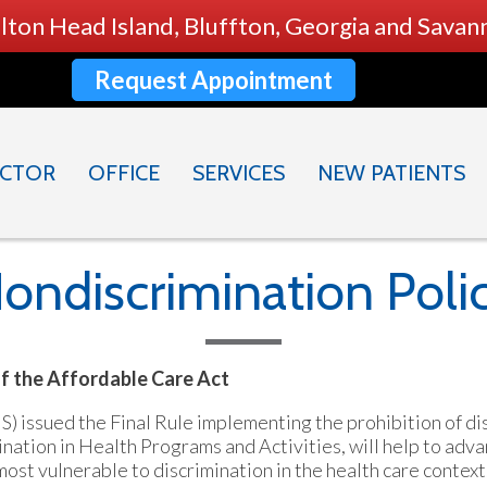
ilton Head Island, Bluffton, Georgia and Sava
Request Appointment
CTOR
OFFICE
SERVICES
NEW PATIENTS
ondiscrimination Poli
of the Affordable Care Act
issued the Final Rule implementing the prohibition of dis
nation in Health Programs and Activities, will help to adva
st vulnerable to discrimination in the health care context.