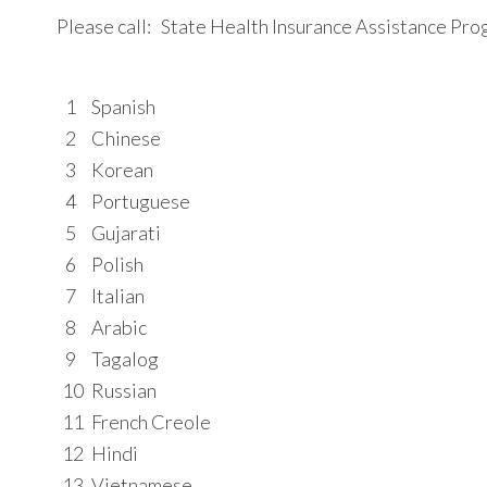
Please call: State Health Insurance Assistance P
1
Spanish
2
Chinese
3
Korean
4
Portuguese
5
Gujarati
6
Polish
7
Italian
8
Arabic
9
Tagalog
10
Russian
11
French Creole
12
Hindi
13
Vietnamese