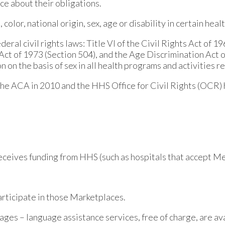
ce about their obligations.
olor, national origin, sex, age or disability in certain heal
eral civil rights laws: Title VI of the Civil Rights Act of 1
n Act of 1973 (Section 504), and the Age Discrimination Act 
ion on the basis of sex in all health programs and activities r
the ACA in 2010 and the HHS Office for Civil Rights (OCR) 
 receives funding from HHS (such as hospitals that accept 
articipate in those Marketplaces.
ages – language assistance services, free of charge, are ava