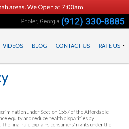
nnah areas. We Open at 7:00am
(912) 330-8885
Pooler, Georgia
VIDEOS
BLOG
CONTACT US
RATE US
DOCTOR
PRACTICE
cy
crimination under Section 1557 of the Affordable
nce equity and reduce health disparities by
 The final rule explains consumers’ rights under the