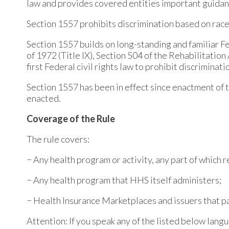
law and provides covered entities important guidan
Section 1557 prohibits discrimination based on race, c
Section 1557 builds on long-standing and familiar Fed
of 1972 (Title IX), Section 504 of the Rehabilitatio
first Federal civil rights law to prohibit discriminat
Section 1557 has been in effect since enactment of 
enacted.
Coverage of the Rule
The rule covers:
− Any health program or activity, any part of which
− Any health program that HHS itself administers;
− Health Insurance Marketplaces and issuers that p
Attention: If you speak any of the listed below langu