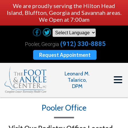
We are proudly serving the Hilton Head
Island, Bluffton, Georgia and Savannah areas.
We Open at 7:00am
(912) 330-8885
Pooler, Georgia
Request Appointment
Leonard M.
Talarico,
DPM
Pooler Office