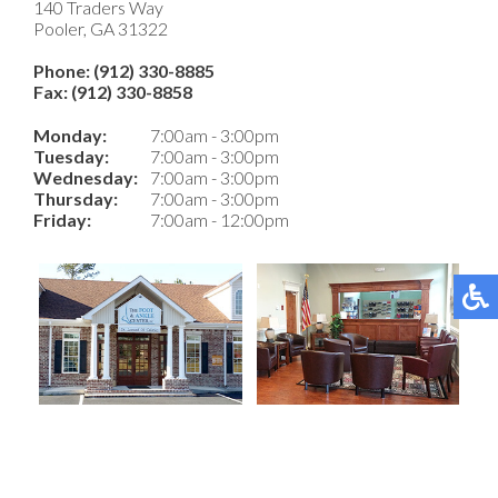
140 Traders Way
Pooler, GA 31322
Phone: (912) 330-8885
Fax: (912) 330-8858
Monday:
7:00am - 3:00pm
Tuesday:
7:00am - 3:00pm
Wednesday:
7:00am - 3:00pm
Thursday:
7:00am - 3:00pm
Friday:
7:00am - 12:00pm