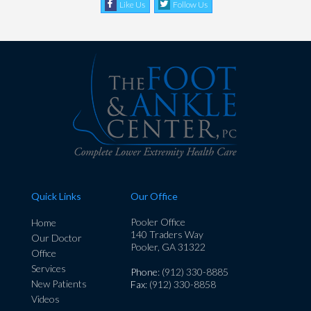
Like Us
Follow Us
Quick Links
Our Office
Pooler Office
Home
140 Traders Way
Our Doctor
Pooler, GA 31322
Office
Services
Phone
: (912) 330-8885
New Patients
Fax
: (912) 330-8858
Videos