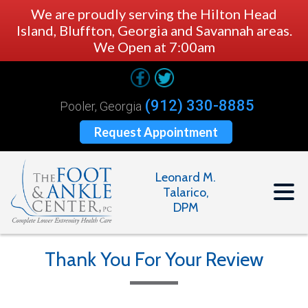
We are proudly serving the Hilton Head
Island, Bluffton, Georgia and Savannah areas.
We Open at 7:00am
(912) 330-8885
Pooler, Georgia
Request Appointment
Leonard M.
Talarico,
DPM
Thank You For Your Review