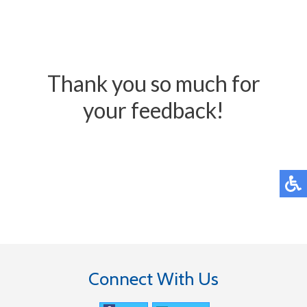
Thank you so much for
your feedback!
Connect With Us