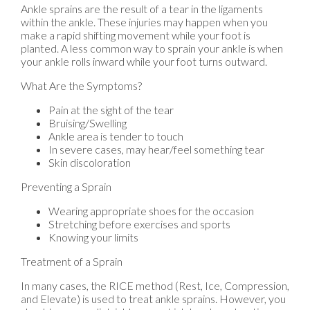
Ankle sprains are the result of a tear in the ligaments
within the ankle. These injuries may happen when you
make a rapid shifting movement while your foot is
planted. A less common way to sprain your ankle is when
your ankle rolls inward while your foot turns outward.
What Are the Symptoms?
Pain at the sight of the tear
Bruising/Swelling
Ankle area is tender to touch
In severe cases, may hear/feel something tear
Skin discoloration
Preventing a Sprain
Wearing appropriate shoes for the occasion
Stretching before exercises and sports
Knowing your limits
Treatment of a Sprain
In many cases, the RICE method (Rest, Ice, Compression,
and Elevate) is used to treat ankle sprains. However, you