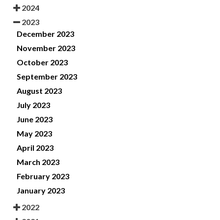
2024
2023
December 2023
November 2023
October 2023
September 2023
August 2023
July 2023
June 2023
May 2023
April 2023
March 2023
February 2023
January 2023
2022