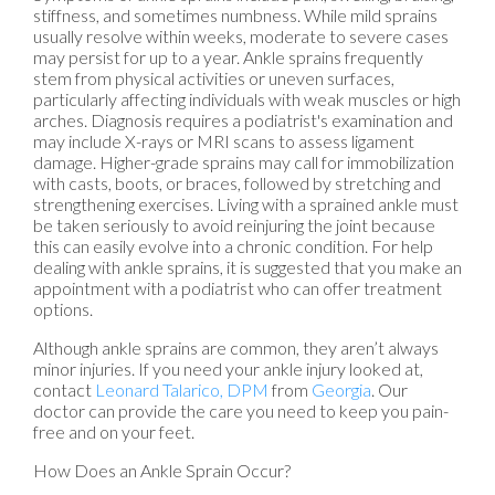
stiffness, and sometimes numbness. While mild sprains
usually resolve within weeks, moderate to severe cases
may persist for up to a year. Ankle sprains frequently
stem from physical activities or uneven surfaces,
particularly affecting individuals with weak muscles or high
arches. Diagnosis requires a podiatrist's examination and
may include X-rays or MRI scans to assess ligament
damage. Higher-grade sprains may call for immobilization
with casts, boots, or braces, followed by stretching and
strengthening exercises. Living with a sprained ankle must
be taken seriously to avoid reinjuring the joint because
this can easily evolve into a chronic condition. For help
dealing with ankle sprains, it is suggested that you make an
appointment with a podiatrist who can offer treatment
options.
Although ankle sprains are common, they aren’t always
minor injuries. If you need your ankle injury looked at,
contact
Leonard Talarico, DPM
from
Georgia
.
Our
doctor
can provide the care you need to keep you pain-
free and on your feet.
How Does an Ankle Sprain Occur?