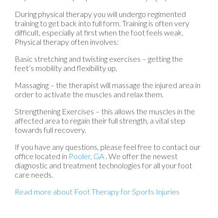
During physical therapy you will undergo regimented
training to get back into full form. Training is often very
difficult, especially at first when the foot feels weak.
Physical therapy often involves:
Basic stretching and twisting exercises – getting the
feet’s mobility and flexibility up.
Massaging – the therapist will massage the injured area in
order to activate the muscles and relax them.
Strengthening Exercises – this allows the muscles in the
affected area to regain their full strength, a vital step
towards full recovery.
If you have any questions, please feel free to contact
our
office
located in
Pooler, GA
. We offer the newest
diagnostic and treatment technologies for all your foot
care needs.
Read more about Foot Therapy for Sports Injuries