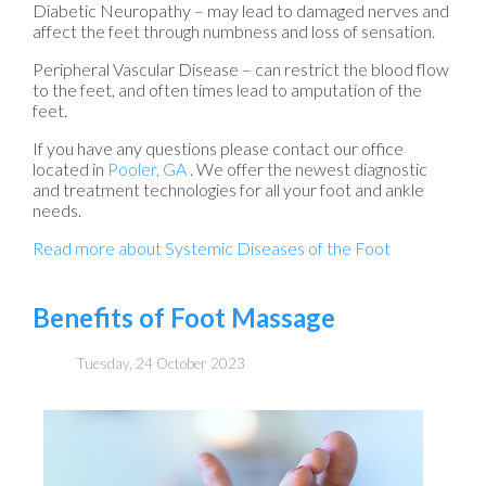
Diabetic Neuropathy – may lead to damaged nerves and
affect the feet through numbness and loss of sensation.
Peripheral Vascular Disease – can restrict the blood flow
to the feet, and often times lead to amputation of the
feet.
If you have any questions please contact
our office
located in
Pooler, GA
. We offer the newest diagnostic
and treatment technologies for all your foot and ankle
needs.
Read more about Systemic Diseases of the Foot
Benefits of Foot Massage
Tuesday, 24 October 2023