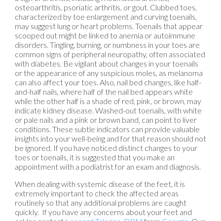
osteoarthritis, psoriatic arthritis, or gout. Clubbed toes,
characterized by toe enlargement and curving toenails,
may suggest lung or heart problems. Toenails that appear
scooped out might be linked to anemia or autoimmune
disorders. Tingling, burning, or numbness in your toes are
common signs of peripheral neuropathy, often associated
with diabetes. Be vigilant about changes in your toenails
or the appearance of any suspicious moles, as melanoma
can also affect your toes. Also, nail bed changes, like half-
and-half nails, where half of the nail bed appears white
while the other half is a shade of red, pink, or brown, may
indicate kidney disease. Washed-out toenails, with white
or pale nails and a pink or brown band, can point to liver
conditions. These subtle indicators can provide valuable
insights into your well-being and for that reason should not
be ignored. If you have noticed distinct changes to your
toes or toenails, it is suggested that you make an
appointment with a podiatrist for an exam and diagnosis.
When dealing with systemic disease of the feet, it is
extremely important to check the affected areas
routinely so that any additional problems are caught
quickly. If you have any concerns about your feet and