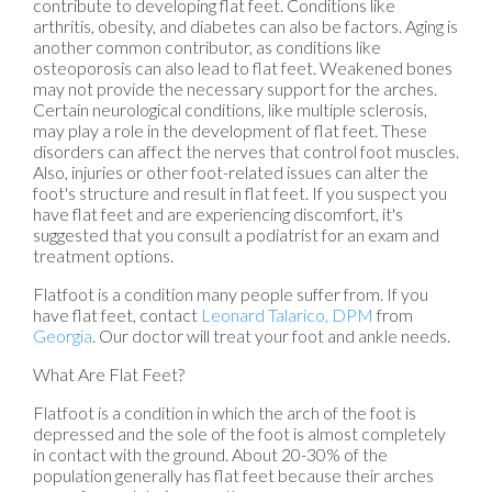
contribute to developing flat feet. Conditions like
arthritis, obesity, and diabetes can also be factors. Aging is
another common contributor, as conditions like
osteoporosis can also lead to flat feet. Weakened bones
may not provide the necessary support for the arches.
Certain neurological conditions, like multiple sclerosis,
may play a role in the development of flat feet. These
disorders can affect the nerves that control foot muscles.
Also, injuries or other foot-related issues can alter the
foot's structure and result in flat feet. If you suspect you
have flat feet and are experiencing discomfort, it's
suggested that you consult a podiatrist for an exam and
treatment options.
Flatfoot is a condition many people suffer from. If you
have flat feet, contact
Leonard Talarico, DPM
from
Georgia
.
Our doctor
will treat your foot and ankle needs.
What Are Flat Feet?
Flatfoot is a condition in which the arch of the foot is
depressed and the sole of the foot is almost completely
in contact with the ground. About 20-30% of the
population generally has flat feet because their arches