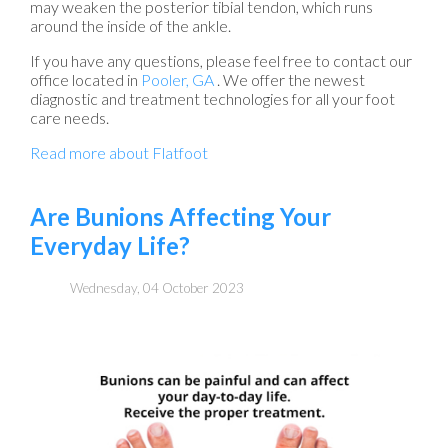
may weaken the posterior tibial tendon, which runs
around the inside of the ankle.
If you have any questions, please feel free to contact
our
office
located in
Pooler, GA
. We offer the newest
diagnostic and treatment technologies for all your foot
care needs.
Read more about Flatfoot
Are Bunions Affecting Your
Everyday Life?
Wednesday, 04 October 2023