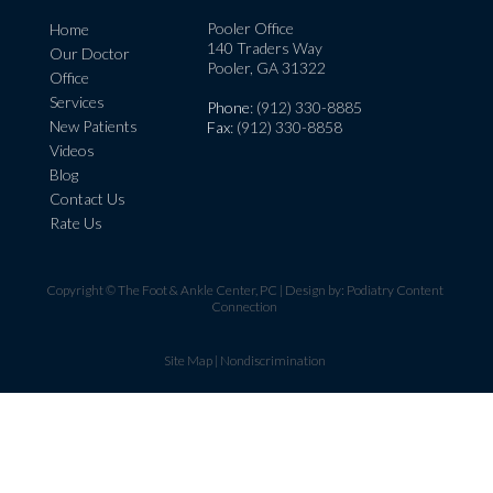
Pooler Office
Home
140 Traders Way
Our Doctor
Pooler, GA 31322
Office
Services
Phone
: (912) 330-8885
New Patients
Fax
: (912) 330-8858
Videos
Blog
Contact Us
Rate Us
Copyright © The Foot & Ankle Center, PC | Design by:
Podiatry Content
Connection
Site Map
|
Nondiscrimination