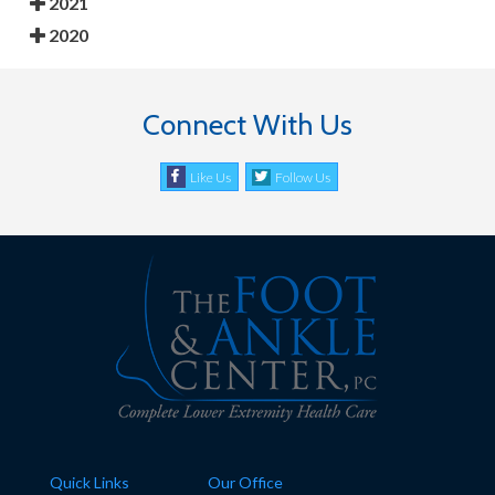
2021
2020
Connect With Us
Like Us
Follow Us
Quick Links
Our Office