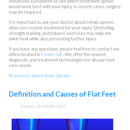
should see a podiatrist to see which treatment option
would work best with your injury. In severe cases, surgery
may be required.
It is important to ask your doctor about rehab options
after you receive treatment for your injury. Stretching,
strength training, and balance exercises may help the
ankle heal while also preventing further injury.
If you have any questions, please feel free to contact
our
office
located in
Pooler, GA
. We offer the newest
diagnostic and treatment technologies for all your foot
care needs.
Read more about Ankle Sprains
Definition and Causes of Flat Feet
Tuesday, 10 October 2023