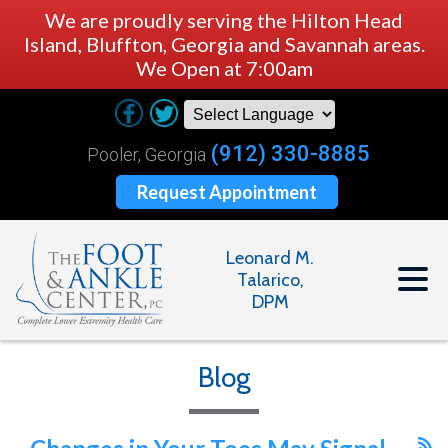
We are proudly serving the Hilton Head
Island, Bluffton, Georgia and Savannah areas.
We Open at 7:00am
(912) 330-8885
Pooler, Georgia
Request Appointment
Leonard M.
Talarico,
DPM
Blog