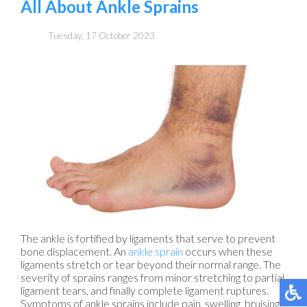
All About Ankle Sprains
Tuesday, 17 October 2023
The ankle is fortified by ligaments that serve to prevent
bone displacement. An
ankle sprain
occurs when these
ligaments stretch or tear beyond their normal range. The
severity of sprains ranges from minor stretching to partial
ligament tears, and finally complete ligament ruptures.
Symptoms of ankle sprains include pain, swelling, bruising,