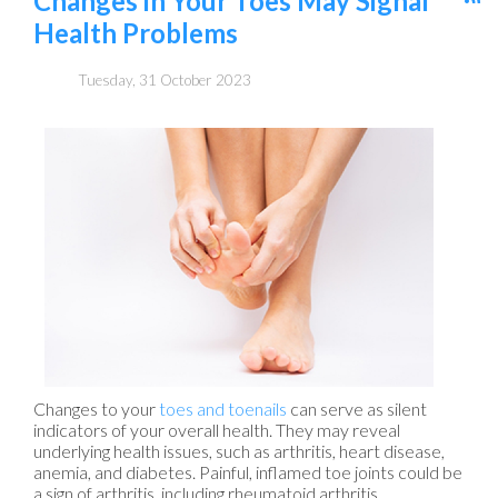
Changes in Your Toes May Signal
Health Problems
Tuesday, 31 October 2023
Changes to your
toes and toenails
can serve as silent
indicators of your overall health. They may reveal
underlying health issues, such as arthritis, heart disease,
anemia, and diabetes. Painful, inflamed toe joints could be
a sign of arthritis, including rheumatoid arthritis,