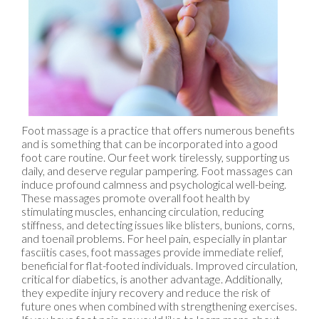
Foot massage is a practice that offers numerous benefits
and is something that can be incorporated into a good
foot care routine. Our feet work tirelessly, supporting us
daily, and deserve regular pampering. Foot massages can
induce profound calmness and psychological well-being.
These massages promote overall foot health by
stimulating muscles, enhancing circulation, reducing
stiffness, and detecting issues like blisters, bunions, corns,
and toenail problems. For heel pain, especially in plantar
fasciitis cases, foot massages provide immediate relief,
beneficial for flat-footed individuals. Improved circulation,
critical for diabetics, is another advantage. Additionally,
they expedite injury recovery and reduce the risk of
future ones when combined with strengthening exercises.