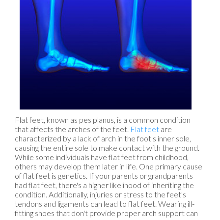
Flat feet, known as pes planus, is a common condition
that affects the arches of the feet.
Flat feet
are
characterized by a lack of arch in the foot's inner sole,
causing the entire sole to make contact with the ground.
While some individuals have flat feet from childhood,
others may develop them later in life. One primary cause
of flat feet is genetics. If your parents or grandparents
had flat feet, there's a higher likelihood of inheriting the
condition. Additionally, injuries or stress to the feet's
tendons and ligaments can lead to flat feet. Wearing ill-
fitting shoes that don't provide proper arch support can