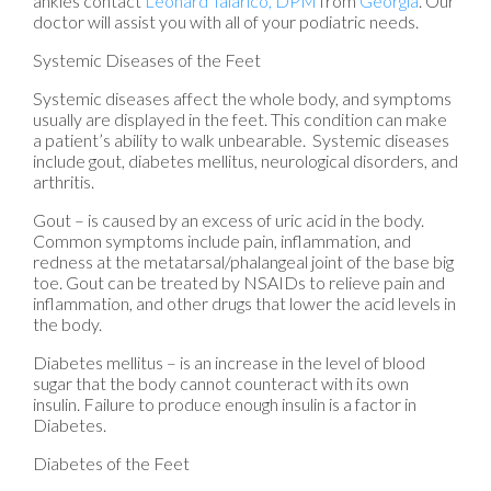
ankles contact
Leonard Talarico, DPM
from
Georgia
.
Our
doctor
will assist you with all of your podiatric needs.
Systemic Diseases of the Feet
Systemic diseases affect the whole body, and symptoms
usually are displayed in the feet. This condition can make
a patient’s ability to walk unbearable. Systemic diseases
include gout, diabetes mellitus, neurological disorders, and
arthritis.
Gout – is caused by an excess of uric acid in the body.
Common symptoms include pain, inflammation, and
redness at the metatarsal/phalangeal joint of the base big
toe. Gout can be treated by NSAIDs to relieve pain and
inflammation, and other drugs that lower the acid levels in
the body.
Diabetes mellitus – is an increase in the level of blood
sugar that the body cannot counteract with its own
insulin. Failure to produce enough insulin is a factor in
Diabetes.
Diabetes of the Feet