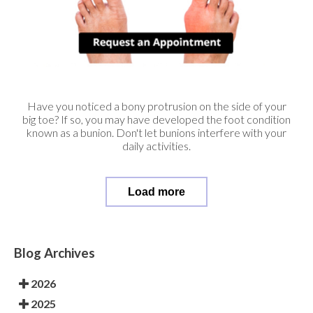
Have you noticed a bony protrusion on the side of your
big toe? If so, you may have developed the foot condition
known as a bunion. Don't let bunions interfere with your
daily activities.
Load more
Blog Archives
2026
2025