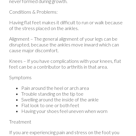
never formed during growth.
Conditions & Problems:
Having flat feet makes it difficult to run or walk because
of the stress placed on the ankles.
Alignment – The general alignment of your legs can be
disrupted, because the ankles move inward which can
cause major discomfort.
Knees – If you have complications with your knees, flat
feet can be a contributor to arthritis in that area.
Symptoms
Pain around the heel or arch area
Trouble standing on the tip toe
Swelling around the inside of the ankle
Flat look to one or both feet
Having your shoes feel uneven when worn
Treatment
If you are experiencing pain and stress on the foot you