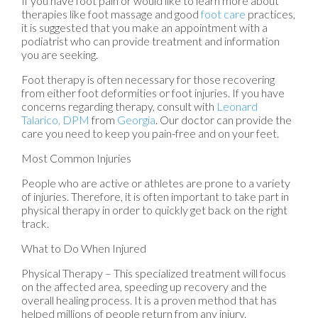
If you have foot pain or would like to learn more about
therapies like foot massage and good
foot care
practices,
it is suggested that you make an appointment with a
podiatrist who can provide treatment and information
you are seeking.
Foot therapy is often necessary for those recovering
from either foot deformities or foot injuries. If you have
concerns regarding therapy, consult with
Leonard
Talarico, DPM
from
Georgia
.
Our doctor
can provide the
care you need to keep you pain-free and on your feet.
Most Common Injuries
People who are active or athletes are prone to a variety
of injuries. Therefore, it is often important to take part in
physical therapy in order to quickly get back on the right
track.
What to Do When Injured
Physical Therapy – This specialized treatment will focus
on the affected area, speeding up recovery and the
overall healing process. It is a proven method that has
helped millions of people return from any injury.