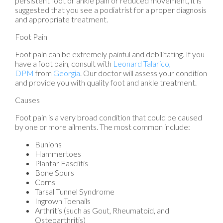
persistent foot or ankle pain or reduced movement, it is
suggested that you see a podiatrist for a proper diagnosis
and appropriate treatment.
Foot Pain
Foot pain can be extremely painful and debilitating. If you
have a foot pain, consult with
Leonard Talarico,
DPM
from
Georgia
.
Our doctor
will assess your condition
and provide you with quality foot and ankle treatment.
Causes
Foot pain is a very broad condition that could be caused
by one or more ailments. The most common include:
Bunions
Hammertoes
Plantar Fasciitis
Bone Spurs
Corns
Tarsal Tunnel Syndrome
Ingrown Toenails
Arthritis (such as Gout, Rheumatoid, and
Osteoarthritis)