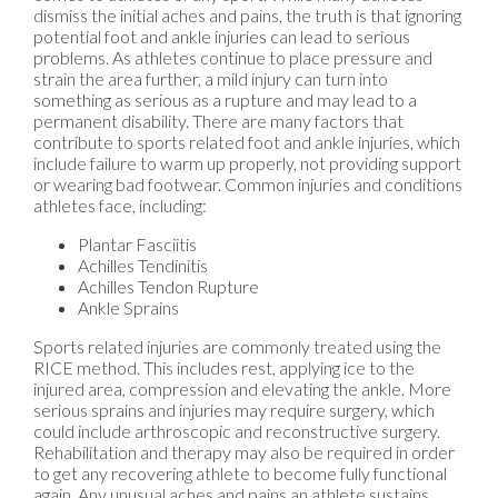
dismiss the initial aches and pains, the truth is that ignoring
potential foot and ankle injuries can lead to serious
problems. As athletes continue to place pressure and
strain the area further, a mild injury can turn into
something as serious as a rupture and may lead to a
permanent disability. There are many factors that
contribute to sports related foot and ankle injuries, which
include failure to warm up properly, not providing support
or wearing bad footwear. Common injuries and conditions
athletes face, including:
Plantar Fasciitis
Achilles Tendinitis
Achilles Tendon Rupture
Ankle Sprains
Sports related injuries are commonly treated using the
RICE method. This includes rest, applying ice to the
injured area, compression and elevating the ankle. More
serious sprains and injuries may require surgery, which
could include arthroscopic and reconstructive surgery.
Rehabilitation and therapy may also be required in order
to get any recovering athlete to become fully functional
again. Any unusual aches and pains an athlete sustains