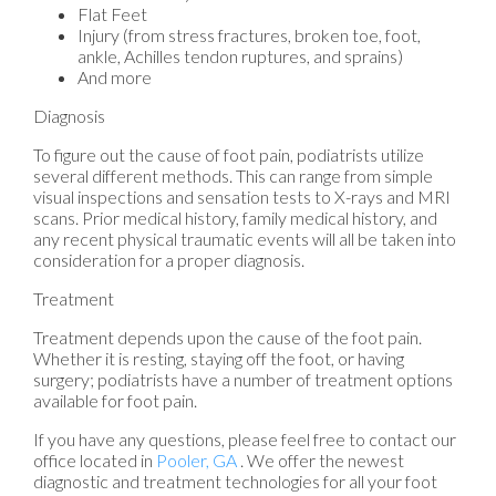
Flat Feet
Injury (from stress fractures, broken toe, foot,
ankle, Achilles tendon ruptures, and sprains)
And more
Diagnosis
To figure out the cause of foot pain, podiatrists utilize
several different methods. This can range from simple
visual inspections and sensation tests to X-rays and MRI
scans. Prior medical history, family medical history, and
any recent physical traumatic events will all be taken into
consideration for a proper diagnosis.
Treatment
Treatment depends upon the cause of the foot pain.
Whether it is resting, staying off the foot, or having
surgery; podiatrists have a number of treatment options
available for foot pain.
If you have any questions, please feel free to contact
our
office
located in
Pooler, GA
. We offer the newest
diagnostic and treatment technologies for all your foot