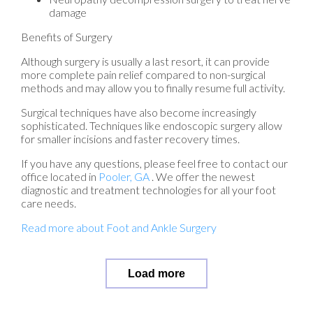
damage
Benefits of Surgery
Although surgery is usually a last resort, it can provide
more complete pain relief compared to non-surgical
methods and may allow you to finally resume full activity.
Surgical techniques have also become increasingly
sophisticated. Techniques like endoscopic surgery allow
for smaller incisions and faster recovery times.
If you have any questions, please feel free to contact
our
office
located in
Pooler, GA
. We offer the newest
diagnostic and treatment technologies for all your foot
care needs.
Read more about Foot and Ankle Surgery
Load more