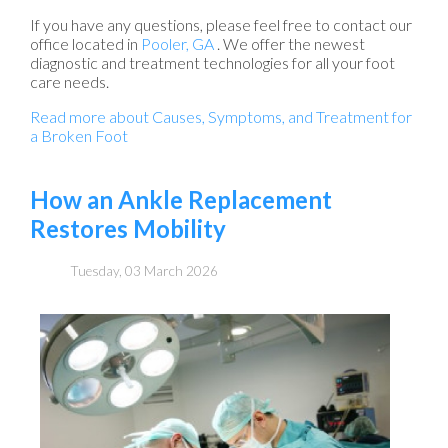
If you have any questions, please feel free to contact
our
office
located in
Pooler, GA
. We offer the newest
diagnostic and treatment technologies for all your foot
care needs.
Read more about Causes, Symptoms, and Treatment for
a Broken Foot
How an Ankle Replacement
Restores Mobility
Tuesday, 03 March 2026