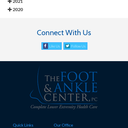
2021
2020
Connect With Us
Like Us
Follow Us
Quick Links
Our Office