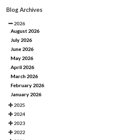
Blog Archives
2026
August 2026
July 2026
June 2026
May 2026
April 2026
March 2026
February 2026
January 2026
2025
2024
2023
2022