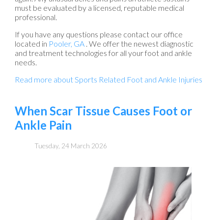
must be evaluated by a licensed, reputable medical
professional.
If you have any questions please contact
our office
located in
Pooler, GA
. We offer the newest diagnostic
and treatment technologies for all your foot and ankle
needs.
Read more about Sports Related Foot and Ankle Injuries
When Scar Tissue Causes Foot or
Ankle Pain
Tuesday, 24 March 2026