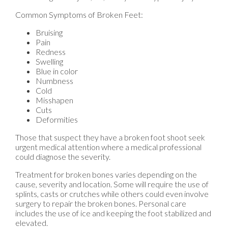
Common Symptoms of Broken Feet:
Bruising
Pain
Redness
Swelling
Blue in color
Numbness
Cold
Misshapen
Cuts
Deformities
Those that suspect they have a broken foot shoot seek
urgent medical attention where a medical professional
could diagnose the severity.
Treatment for broken bones varies depending on the
cause, severity and location. Some will require the use of
splints, casts or crutches while others could even involve
surgery to repair the broken bones. Personal care
includes the use of ice and keeping the foot stabilized and
elevated.