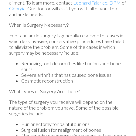
ailment. To learn more, contact
Leonard Talarico, DPM
of
Georgia
.
Our doctor
will assist you with all of your foot
and ankle needs.
When Is Surgery Necessary?
Foot and ankle surgery is generally reserved for cases in
which less invasive, conservative procedures have failed
to alleviate the problem. Some of the cases in which
surgery may be necessary include:
Removing foot deformities like bunions and bone
spurs
Severe arthritis that has caused bone issues
Cosmetic reconstruction
What Types of Surgery Are There?
The type of surgery you receive will depend on the
nature of the problem you have. Some of the possible
surgeries include:
Bunionectomy for painful bunions
Surgical fusion for realignment of bones
Neuropathy decompression surgery to treat nerve