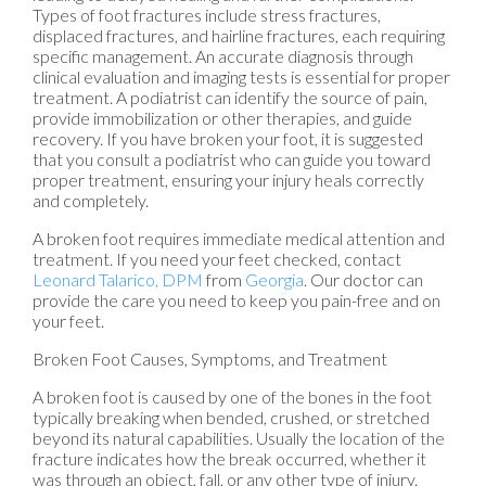
Types of foot fractures include stress fractures,
displaced fractures, and hairline fractures, each requiring
specific management. An accurate diagnosis through
clinical evaluation and imaging tests is essential for proper
treatment. A podiatrist can identify the source of pain,
provide immobilization or other therapies, and guide
recovery. If you have broken your foot, it is suggested
that you consult a podiatrist who can guide you toward
proper treatment, ensuring your injury heals correctly
and completely.
A broken foot requires immediate medical attention and
treatment. If you need your feet checked, contact
Leonard Talarico, DPM
from
Georgia
.
Our doctor
can
provide the care you need to keep you pain-free and on
your feet.
Broken Foot Causes, Symptoms, and Treatment
A broken foot is caused by one of the bones in the foot
typically breaking when bended, crushed, or stretched
beyond its natural capabilities. Usually the location of the
fracture indicates how the break occurred, whether it
was through an object, fall, or any other type of injury.