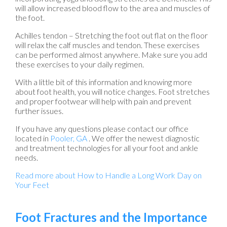
will allow increased blood flow to the area and muscles of
the foot.
Achilles tendon – Stretching the foot out flat on the floor
will relax the calf muscles and tendon. These exercises
can be performed almost anywhere. Make sure you add
these exercises to your daily regimen.
With a little bit of this information and knowing more
about foot health, you will notice changes. Foot stretches
and proper footwear will help with pain and prevent
further issues.
If you have any questions please contact
our office
located in
Pooler, GA
. We offer the newest diagnostic
and treatment technologies for all your foot and ankle
needs.
Read more about How to Handle a Long Work Day on
Your Feet
Foot Fractures and the Importance