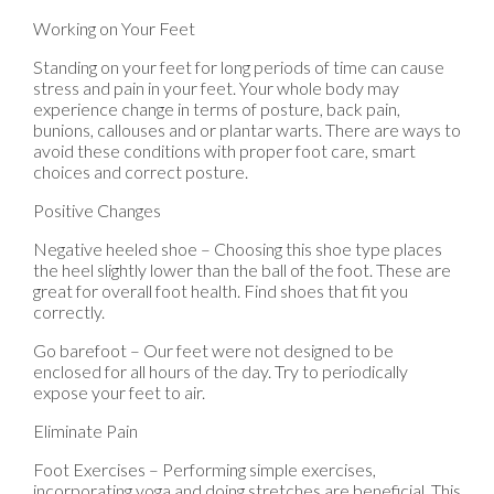
Working on Your Feet
Standing on your feet for long periods of time can cause
stress and pain in your feet. Your whole body may
experience change in terms of posture, back pain,
bunions, callouses and or plantar warts. There are ways to
avoid these conditions with proper foot care, smart
choices and correct posture.
Positive Changes
Negative heeled shoe – Choosing this shoe type places
the heel slightly lower than the ball of the foot. These are
great for overall foot health. Find shoes that fit you
correctly.
Go barefoot – Our feet were not designed to be
enclosed for all hours of the day. Try to periodically
expose your feet to air.
Eliminate Pain
Foot Exercises – Performing simple exercises,
incorporating yoga and doing stretches are beneficial. This