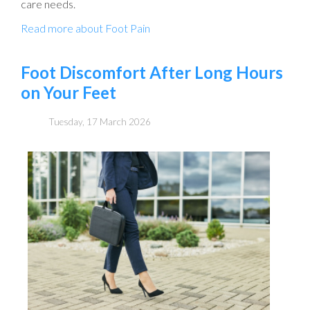
care needs.
Read more about Foot Pain
Foot Discomfort After Long Hours
on Your Feet
Tuesday, 17 March 2026