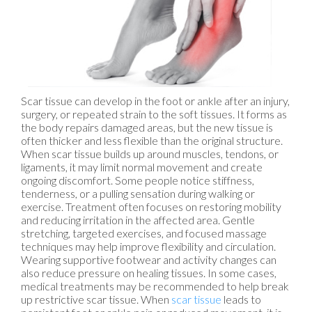
Scar tissue can develop in the foot or ankle after an injury,
surgery, or repeated strain to the soft tissues. It forms as
the body repairs damaged areas, but the new tissue is
often thicker and less flexible than the original structure.
When scar tissue builds up around muscles, tendons, or
ligaments, it may limit normal movement and create
ongoing discomfort. Some people notice stiffness,
tenderness, or a pulling sensation during walking or
exercise. Treatment often focuses on restoring mobility
and reducing irritation in the affected area. Gentle
stretching, targeted exercises, and focused massage
techniques may help improve flexibility and circulation.
Wearing supportive footwear and activity changes can
also reduce pressure on healing tissues. In some cases,
medical treatments may be recommended to help break
up restrictive scar tissue. When
scar tissue
leads to