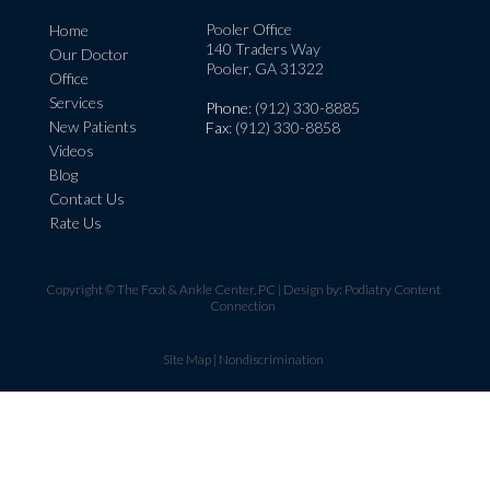
Pooler Office
Home
140 Traders Way
Our Doctor
Pooler, GA 31322
Office
Services
Phone
: (912) 330-8885
New Patients
Fax
: (912) 330-8858
Videos
Blog
Contact Us
Rate Us
Copyright © The Foot & Ankle Center, PC | Design by:
Podiatry Content
Connection
Site Map
|
Nondiscrimination