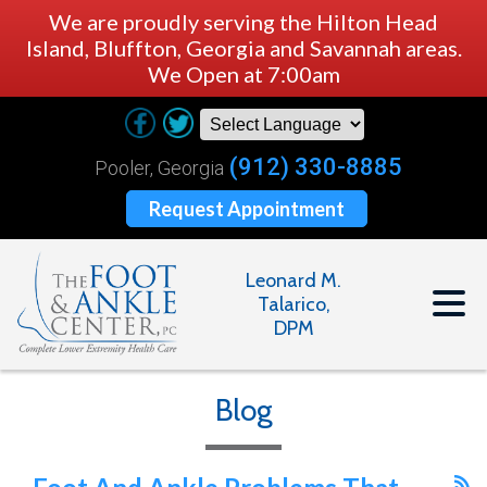
We are proudly serving the Hilton Head
Island, Bluffton, Georgia and Savannah areas.
We Open at 7:00am
(912) 330-8885
Pooler, Georgia
Request Appointment
Leonard M.
Talarico,
DPM
Blog