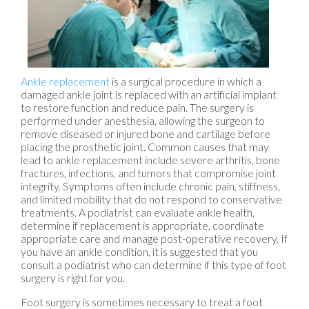
Ankle replacement
is a surgical procedure in which a
damaged ankle joint is replaced with an artificial implant
to restore function and reduce pain. The surgery is
performed under anesthesia, allowing the surgeon to
remove diseased or injured bone and cartilage before
placing the prosthetic joint. Common causes that may
lead to ankle replacement include severe arthritis, bone
fractures, infections, and tumors that compromise joint
integrity. Symptoms often include chronic pain, stiffness,
and limited mobility that do not respond to conservative
treatments. A podiatrist can evaluate ankle health,
determine if replacement is appropriate, coordinate
appropriate care and manage post-operative recovery. If
you have an ankle condition, it is suggested that you
consult a podiatrist who can determine if this type of foot
surgery is right for you.
Foot surgery is sometimes necessary to treat a foot