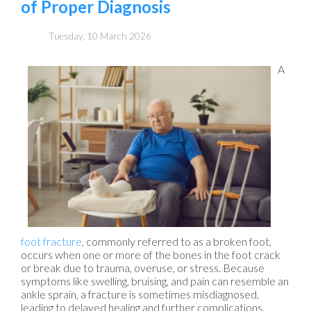
of Proper Diagnosis
Tuesday, 10 March 2026
A
foot fracture
, commonly referred to as a broken foot,
occurs when one or more of the bones in the foot crack
or break due to trauma, overuse, or stress. Because
symptoms like swelling, bruising, and pain can resemble an
ankle sprain, a fracture is sometimes misdiagnosed,
leading to delayed healing and further complications.