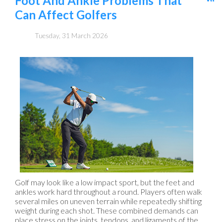
Foot And Ankle Problems That
Can Affect Golfers
Tuesday, 31 March 2026
Golf may look like a low impact sport, but the feet and
ankles work hard throughout a round. Players often walk
several miles on uneven terrain while repeatedly shifting
weight during each shot. These combined demands can
place stress on the joints, tendons, and ligaments of the