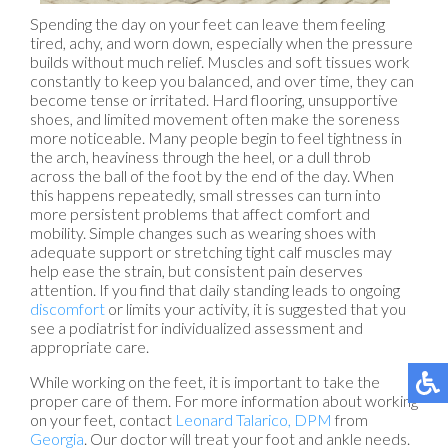
Spending the day on your feet can leave them feeling
tired, achy, and worn down, especially when the pressure
builds without much relief. Muscles and soft tissues work
constantly to keep you balanced, and over time, they can
become tense or irritated. Hard flooring, unsupportive
shoes, and limited movement often make the soreness
more noticeable. Many people begin to feel tightness in
the arch, heaviness through the heel, or a dull throb
across the ball of the foot by the end of the day. When
this happens repeatedly, small stresses can turn into
more persistent problems that affect comfort and
mobility. Simple changes such as wearing shoes with
adequate support or stretching tight calf muscles may
help ease the strain, but consistent pain deserves
attention. If you find that daily standing leads to ongoing
discomfort
or limits your activity, it is suggested that you
see a podiatrist for individualized assessment and
appropriate care.
While working on the feet, it is important to take the
proper care of them. For more information about working
on your feet, contact
Leonard Talarico, DPM
from
Georgia
.
Our doctor
will treat your foot and ankle needs.