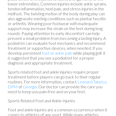
lower extremities. Common injuries include ankle sprains,
tendon inflammation, heel pain, and stress injuries in the
midfoot. The twisting motion of the body during play can
also aggravate existing conditions such as plantar fasciitis
or arthritis. Wearing poor footwear with inadequate
support may increase the strain on the feet during long
rounds. Paying attention to early discomfort can help
prevent a small problem from becoming a lasting injury. A
podiatrist can evaluate foot mechanics and recommend
treatment or supportive devices, when needed. If you
develop persistent
foot or ankle pain
while playing golf, it
is suggested that you see a podiatrist for a proper
diagnosis and appropriate treatment.
Sports related foot and ankle injuries require proper
treatment before players can go back to their regular
routines. For more information, contact
Leonard Talarico,
DPM
of
Georgia
.
Our doctor
can provide the care you
need to keep you pain-free and on your feet.
Sports Related Foot and Ankle Injuries
Foot and ankle injuries are a common occurrence when it
comes to athletes of any sport. While many athletes