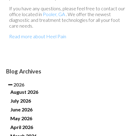
If you have any questions, please feel free to contact
our
office
located in
Pooler, GA
. We offer the newest
diagnostic and treatment technologies for all your foot
care needs.
Read more about Heel Pain
Blog Archives
2026
August 2026
July 2026
June 2026
May 2026
April 2026
March 2026