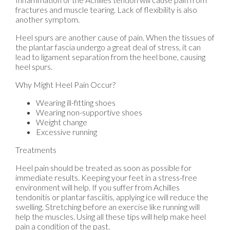
fractures and muscle tearing. Lack of flexibility is also
another symptom.
Heel spurs are another cause of pain. When the tissues of
the plantar fascia undergo a great deal of stress, it can
lead to ligament separation from the heel bone, causing
heel spurs.
Why Might Heel Pain Occur?
Wearing ill-fitting shoes
Wearing non-supportive shoes
Weight change
Excessive running
Treatments
Heel pain should be treated as soon as possible for
immediate results. Keeping your feet in a stress-free
environment will help. If you suffer from Achilles
tendonitis or plantar fasciitis, applying ice will reduce the
swelling. Stretching before an exercise like running will
help the muscles. Using all these tips will help make heel
pain a condition of the past.