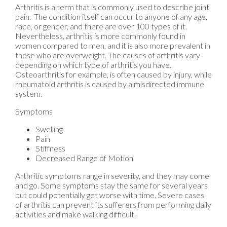
Arthritis is a term that is commonly used to describe joint
pain. The condition itself can occur to anyone of any age,
race, or gender, and there are over 100 types of it.
Nevertheless, arthritis is more commonly found in
women compared to men, and it is also more prevalent in
those who are overweight. The causes of arthritis vary
depending on which type of arthritis you have.
Osteoarthritis for example, is often caused by injury, while
rheumatoid arthritis is caused by a misdirected immune
system.
Symptoms
Swelling
Pain
Stiffness
Decreased Range of Motion
Arthritic symptoms range in severity, and they may come
and go. Some symptoms stay the same for several years
but could potentially get worse with time. Severe cases
of arthritis can prevent its sufferers from performing daily
activities and make walking difficult.