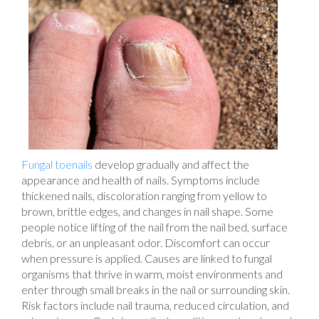
Fungal toenails
develop gradually and affect the
appearance and health of nails. Symptoms include
thickened nails, discoloration ranging from yellow to
brown, brittle edges, and changes in nail shape. Some
people notice lifting of the nail from the nail bed, surface
debris, or an unpleasant odor. Discomfort can occur
when pressure is applied. Causes are linked to fungal
organisms that thrive in warm, moist environments and
enter through small breaks in the nail or surrounding skin.
Risk factors include nail trauma, reduced circulation, and