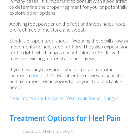
in many cases. It is important to consult with a podiatrist
to determine the proper regiment for you, or potentially
explore other options.
Applying foot powder on the feet and shoes helps keep
the feet free of moisture and sweat.
Sandals or open toed shoes – Wearing these will allow air
movement and help keep feet dry. They also expose your
feet to light, which fungus cannot tolerate. Socks with
moisture wicking material also help as well.
If you have any questions please contact
our office
located in
Pooler, GA
. We offer the newest diagnostic
and treatment technologies for all your foot and ankle
needs.
Read more about How to Treat Your Toenail Fungus
Treatment Options for Heel Pain
Tuesday, 03 February 2026