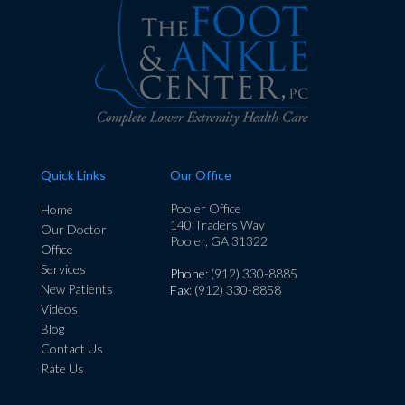
Quick Links
Our Office
Pooler Office
Home
140 Traders Way
Our Doctor
Pooler, GA 31322
Office
Services
Phone
: (912) 330-8885
New Patients
Fax
: (912) 330-8858
Videos
Blog
Contact Us
Rate Us