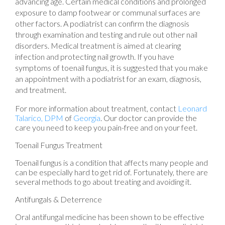
advancing age. Certain medical conditions and prolonged
exposure to damp footwear or communal surfaces are
other factors. A podiatrist can confirm the diagnosis
through examination and testing and rule out other nail
disorders. Medical treatment is aimed at clearing
infection and protecting nail growth. If you have
symptoms of toenail fungus, it is suggested that you make
an appointment with a podiatrist for an exam, diagnosis,
and treatment.
For more information about treatment, contact
Leonard
Talarico, DPM
of
Georgia
.
Our doctor
can provide the
care you need to keep you pain-free and on your feet.
Toenail Fungus Treatment
Toenail fungus is a condition that affects many people and
can be especially hard to get rid of. Fortunately, there are
several methods to go about treating and avoiding it.
Antifungals & Deterrence
Oral antifungal medicine has been shown to be effective