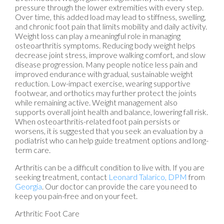
pressure through the lower extremities with every step.
Over time, this added load may lead to stiffness, swelling,
and chronic foot pain that limits mobility and daily activity.
Weight loss can play a meaningful role in managing
osteoarthritis symptoms. Reducing body weight helps
decrease joint stress, improve walking comfort, and slow
disease progression. Many people notice less pain and
improved endurance with gradual, sustainable weight
reduction. Low-impact exercise, wearing supportive
footwear, and orthotics may further protect the joints
while remaining active. Weight management also
supports overall joint health and balance, lowering fall risk.
When osteoarthritis-related foot pain persists or
worsens, it is suggested that you seek an evaluation by a
podiatrist who can help guide treatment options and long-
term care.
Arthritis can be a difficult condition to live with. If you are
seeking treatment, contact
Leonard Talarico, DPM
from
Georgia
.
Our doctor
can provide the care you need to
keep you pain-free and on your feet.
Arthritic Foot Care