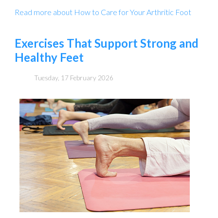
Read more about How to Care for Your Arthritic Foot
Exercises That Support Strong and
Healthy Feet
Tuesday, 17 February 2026