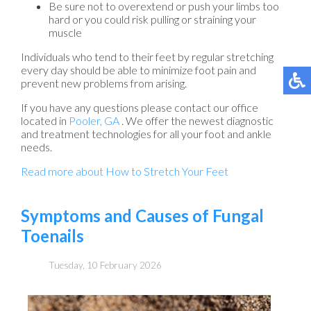
Be sure not to overextend or push your limbs too
hard or you could risk pulling or straining your
muscle
Individuals who tend to their feet by regular stretching
every day should be able to minimize foot pain and
prevent new problems from arising.
If you have any questions please contact
our office
located in
Pooler, GA
. We offer the newest diagnostic
and treatment technologies for all your foot and ankle
needs.
Read more about How to Stretch Your Feet
Symptoms and Causes of Fungal
Toenails
Tuesday, 10 February 2026