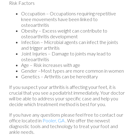
Risk Factors
Occupation – Occupations requiring repetitive
knee movements have been linked to
osteoarthritis
Obesity – Excess weight can contribute to
osteoarthritis development
Infection – Microbial agents can infect the joints
and trigger arthritis
Joint Injuries – Damage to joints may lead to
osteoarthritis
Age – Risk increases with age
Gender –Most types are more common in women
Genetics – Arthritis can be hereditary
If you suspect your arthritis is affecting your feet, it is
crucial that you see a podiatrist immediately. Your doctor
will be able to address your specific case and help you
decide which treatment method is best for you.
If you have any questions please feel free to contact
our
office
located in
Pooler, GA
. We offer the newest
diagnostic tools and technology to treat your foot and
ankle needs.