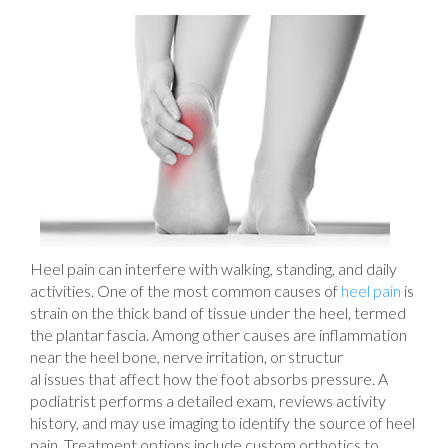
Heel pain can interfere with walking, standing, and daily
activities. One of the most common causes of
heel pain
is
strain on the thick band of tissue under the heel, termed
the plantar fascia. Among other causes are inflammation
near the heel bone, nerve irritation, or structur
al issues that affect how the foot absorbs pressure. A
podiatrist performs a detailed exam, reviews activity
history, and may use imaging to identify the source of heel
pain. Treatment options include custom orthotics to