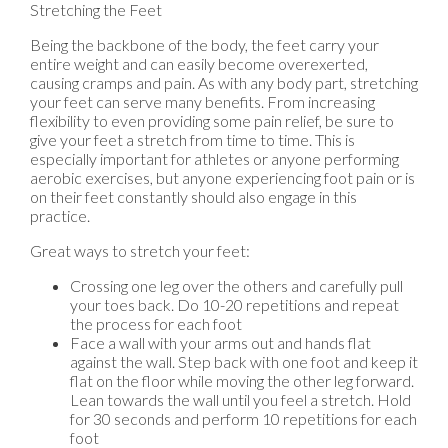
Stretching the Feet
Being the backbone of the body, the feet carry your
entire weight and can easily become overexerted,
causing cramps and pain. As with any body part, stretching
your feet can serve many benefits. From increasing
flexibility to even providing some pain relief, be sure to
give your feet a stretch from time to time. This is
especially important for athletes or anyone performing
aerobic exercises, but anyone experiencing foot pain or is
on their feet constantly should also engage in this
practice.
Great ways to stretch your feet:
Crossing one leg over the others and carefully pull
your toes back. Do 10-20 repetitions and repeat
the process for each foot
Face a wall with your arms out and hands flat
against the wall. Step back with one foot and keep it
flat on the floor while moving the other leg forward.
Lean towards the wall until you feel a stretch. Hold
for 30 seconds and perform 10 repetitions for each
foot