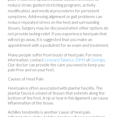
reduce strain, guided stretching programs, activity
modification, and medical procedures for persistent
symptoms. Addressing alignment or gait problems can
reduce repeated stress on the heel and surrounding
tissues. Surgery may be discussed when other options do
not provide lasting relief. If you experience heel pain that
will not go away, it is suggested that you make an
appointment with a podiatrist for an exam and treatment.
Many people suffer from bouts of heel pain. For more
information, contact
Leonard Talarico, DPM
of
Georgia
.
Our doctor
can provide the care you need to keep you
pain-free and on your feet.
Causes of Heel Pain
Heel pain is often associated with plantar fasciitis. The
plantar fascia is a band of tissues that extends along the
bottom of the foot. A rip or tear in this ligament can cause
inflammation of the tissue.
Achilles tendonitis is another cause of heel pain.
Inflammation of the Achilles tendon will cause pain from