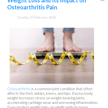
Weight Loss and Its Impact on
Osteoarthritis Pain
Tuesday, 24 February 2026
Osteoarthritis
is a common joint condition that often
affects the feet, ankles, knees, and hips. Excess body
weight increases stress on weight-bearing joints,
accelerating cartilage wear and worsening inflammation.
Even modest weight gain can significantly increase