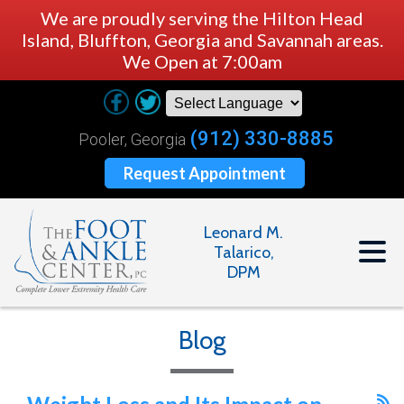
We are proudly serving the Hilton Head
Island, Bluffton, Georgia and Savannah areas.
We Open at 7:00am
(912) 330-8885
Pooler, Georgia
Request Appointment
Leonard M.
Talarico,
DPM
Blog