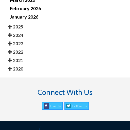
February 2026
January 2026
2025
2024
2023
2022
2021
2020
Connect With Us
Like Us
Follow Us