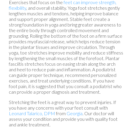
Exercises that focus on the
feet can improve strength,
flexibility
, and overall stability. Yoga foot stretches gently
lengthen muscles and tendons, helping improve balance
and support proper alignment. Stable feet create a
strong foundation in yoga and bring greater awareness to
the entire body through controlled movement and
grounding. Rolling the bottom of the foot on a firm surface
provides myofascial release, which helps reduce tension
in the plantar tissues and improve circulation. Through
yoga, toe stretches improve mobility and reduce stiffness
by lengthening the small muscles of the forefoot. Plantar
fasciitis stretches focus on easing strain along the arch
and heel to reduce pain and inflammation. A podiatrist
can guide proper technique, recommend personalized
exercises, and treat underlying conditions. If you have
foot pain, it is suggested that you consult a podiatrist who
can provide a proper diagnosis and treatment.
Stretching the feet is a great way to prevent injuries. If
you have any concerns with your feet consult with
Leonard Talarico, DPM
from
Georgia
.
Our doctor
will
assess your condition and provide you with quality foot
and ankle treatment.