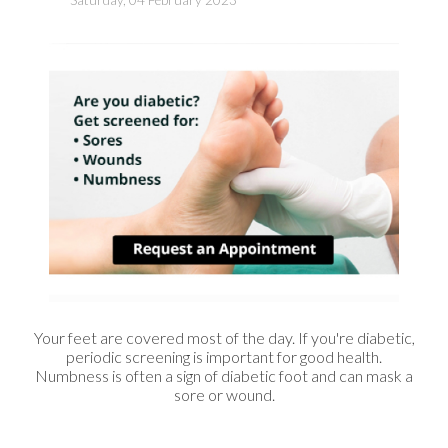
Your feet are covered most of the day. If you're diabetic,
periodic screening is important for good health.
Numbness is often a sign of diabetic foot and can mask a
sore or wound.