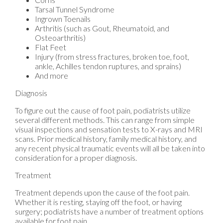
Tarsal Tunnel Syndrome
Ingrown Toenails
Arthritis (such as Gout, Rheumatoid, and
Osteoarthritis)
Flat Feet
Injury (from stress fractures, broken toe, foot,
ankle, Achilles tendon ruptures, and sprains)
And more
Diagnosis
To figure out the cause of foot pain, podiatrists utilize
several different methods. This can range from simple
visual inspections and sensation tests to X-rays and MRI
scans. Prior medical history, family medical history, and
any recent physical traumatic events will all be taken into
consideration for a proper diagnosis.
Treatment
Treatment depends upon the cause of the foot pain.
Whether it is resting, staying off the foot, or having
surgery; podiatrists have a number of treatment options
available for foot pain.