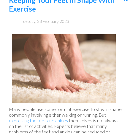
Keeping Your Feet in Shape With
Exercise
Tuesday, 28 February 2023
Many people use some form of exercise to stay in shape,
commonly involving either walking or running. But
exercising the feet and ankles
themselves is not always
on the list of activities. Experts believe that many
problems of the feet and ankles can be reduced or