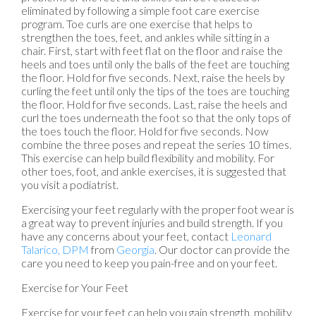
eliminated by following a simple foot care exercise
program. Toe curls are one exercise that helps to
strengthen the toes, feet, and ankles while sitting in a
chair. First, start with feet flat on the floor and raise the
heels and toes until only the balls of the feet are touching
the floor. Hold for five seconds. Next, raise the heels by
curling the feet until only the tips of the toes are touching
the floor. Hold for five seconds. Last, raise the heels and
curl the toes underneath the foot so that the only tops of
the toes touch the floor. Hold for five seconds. Now
combine the three poses and repeat the series 10 times.
This exercise can help build flexibility and mobility. For
other toes, foot, and ankle exercises, it is suggested that
you visit a podiatrist.
Exercising your feet regularly with the proper foot wear is
a great way to prevent injuries and build strength. If you
have any concerns about your feet, contact
Leonard
Talarico, DPM
from
Georgia
.
Our doctor
can provide the
care you need to keep you pain-free and on your feet.
Exercise for Your Feet
Exercise for your feet can help you gain strength, mobility