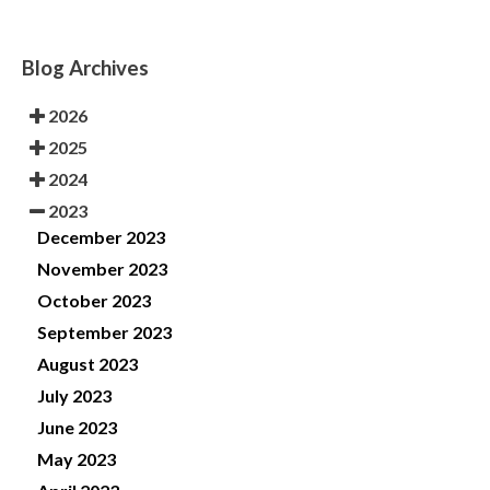
Blog Archives
2026
2025
2024
2023
December 2023
November 2023
October 2023
September 2023
August 2023
July 2023
June 2023
May 2023