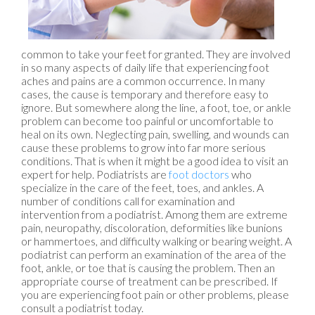
common to take your feet for granted. They are involved
in so many aspects of daily life that experiencing foot
aches and pains are a common occurrence. In many
cases, the cause is temporary and therefore easy to
ignore. But somewhere along the line, a foot, toe, or ankle
problem can become too painful or uncomfortable to
heal on its own. Neglecting pain, swelling, and wounds can
cause these problems to grow into far more serious
conditions. That is when it might be a good idea to visit an
expert for help. Podiatrists are
foot doctors
who
specialize in the care of the feet, toes, and ankles. A
number of conditions call for examination and
intervention from a podiatrist. Among them are extreme
pain, neuropathy, discoloration, deformities like bunions
or hammertoes, and difficulty walking or bearing weight. A
podiatrist can perform an examination of the area of the
foot, ankle, or toe that is causing the problem. Then an
appropriate course of treatment can be prescribed. If
you are experiencing foot pain or other problems, please
consult a podiatrist today.