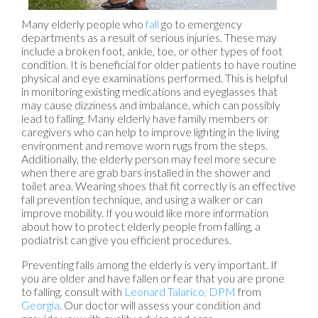
Many elderly people who
fall
go to emergency
departments as a result of serious injuries. These may
include a broken foot, ankle, toe, or other types of foot
condition. It is beneficial for older patients to have routine
physical and eye examinations performed. This is helpful
in monitoring existing medications and eyeglasses that
may cause dizziness and imbalance, which can possibly
lead to falling. Many elderly have family members or
caregivers who can help to improve lighting in the living
environment and remove worn rugs from the steps.
Additionally, the elderly person may feel more secure
when there are grab bars installed in the shower and
toilet area. Wearing shoes that fit correctly is an effective
fall prevention technique, and using a walker or can
improve mobility. If you would like more information
about how to protect elderly people from falling, a
podiatrist can give you efficient procedures.
Preventing falls among the elderly is very important. If
you are older and have fallen or fear that you are prone
to falling, consult with
Leonard Talarico, DPM
from
Georgia
.
Our doctor
will assess your condition and