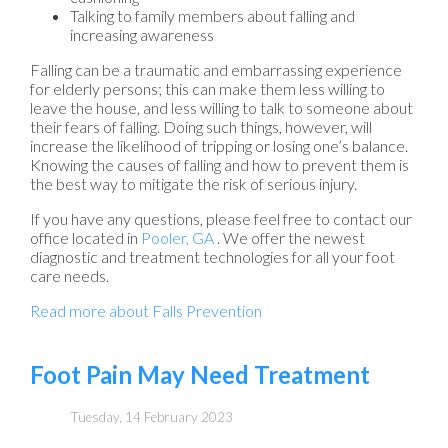
Talking to family members about falling and
increasing awareness
Falling can be a traumatic and embarrassing experience
for elderly persons; this can make them less willing to
leave the house, and less willing to talk to someone about
their fears of falling. Doing such things, however, will
increase the likelihood of tripping or losing one’s balance.
Knowing the causes of falling and how to prevent them is
the best way to mitigate the risk of serious injury.
If you have any questions, please feel free to contact
our
office
located in
Pooler, GA
. We offer the newest
diagnostic and treatment technologies for all your foot
care needs.
Read more about Falls Prevention
Foot Pain May Need Treatment
Tuesday, 14 February 2023