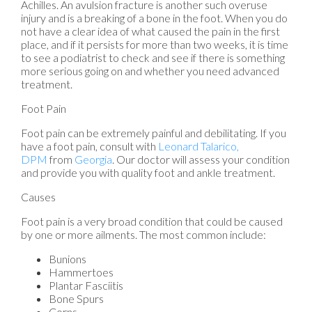
Achilles. An avulsion fracture is another such overuse
injury and is a breaking of a bone in the foot. When you do
not have a clear idea of what caused the pain in the first
place, and if it persists for more than two weeks, it is time
to see a podiatrist to check and see if there is something
more serious going on and whether you need advanced
treatment.
Foot Pain
Foot pain can be extremely painful and debilitating. If you
have a foot pain, consult with
Leonard Talarico,
DPM
from
Georgia
.
Our doctor
will assess your condition
and provide you with quality foot and ankle treatment.
Causes
Foot pain is a very broad condition that could be caused
by one or more ailments. The most common include:
Bunions
Hammertoes
Plantar Fasciitis
Bone Spurs
Corns