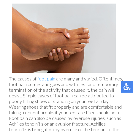
The causes of
foot pain
are many and varied. Oftentimes,
foot pain comes and goes and with rest and temporary
termination of the activity that caused it, the pain will
desist. Simple cases of foot pain can be attributed to
poorly fitting shoes or standing on your feet all day.
Wearing shoes that fit properly and are comfortable and
taking frequent breaks if your feet are tired should help.
Foot pain can also be caused by overuse injuries, such as
Achilles tendinitis or an avulsion fracture. Achilles
tendinitis is brought on by overuse of the tendons in the