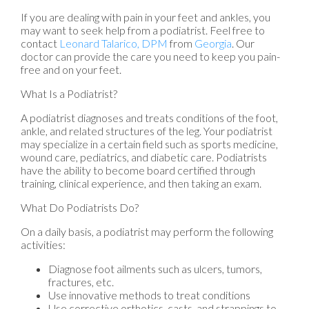
If you are dealing with pain in your feet and ankles, you
may want to seek help from a podiatrist. Feel free to
contact
Leonard Talarico, DPM
from
Georgia
.
Our
doctor
can provide the care you need to keep you pain-
free and on your feet.
What Is a Podiatrist?
A podiatrist diagnoses and treats conditions of the foot,
ankle, and related structures of the leg. Your podiatrist
may specialize in a certain field such as sports medicine,
wound care, pediatrics, and diabetic care. Podiatrists
have the ability to become board certified through
training, clinical experience, and then taking an exam.
What Do Podiatrists Do?
On a daily basis, a podiatrist may perform the following
activities:
Diagnose foot ailments such as ulcers, tumors,
fractures, etc.
Use innovative methods to treat conditions
Use corrective orthotics, casts, and strappings to