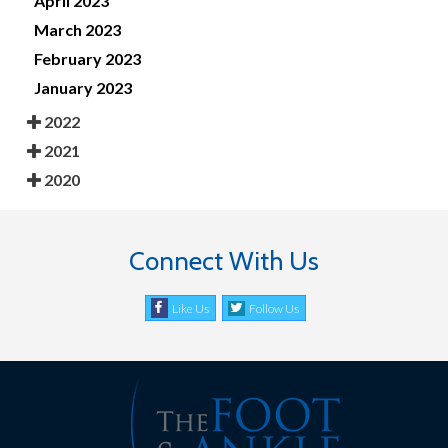
April 2023
March 2023
February 2023
January 2023
2022
2021
2020
Connect With Us
Like Us
Follow Us