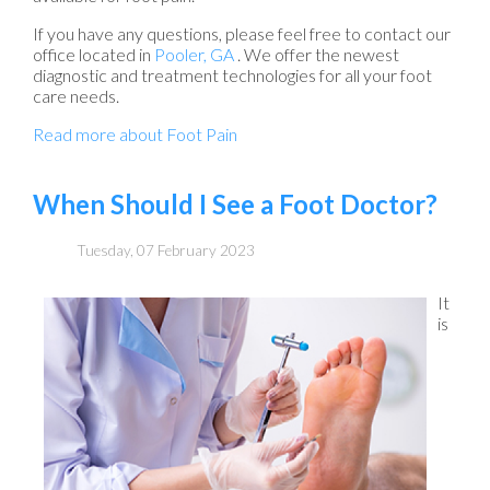
If you have any questions, please feel free to contact
our
office
located in
Pooler, GA
. We offer the newest
diagnostic and treatment technologies for all your foot
care needs.
Read more about Foot Pain
When Should I See a Foot Doctor?
Tuesday, 07 February 2023
It
is