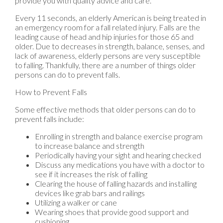
provide you with quality advice and care.
Every 11 seconds, an elderly American is being treated in
an emergency room for a fall related injury. Falls are the
leading cause of head and hip injuries for those 65 and
older. Due to decreases in strength, balance, senses, and
lack of awareness, elderly persons are very susceptible
to falling. Thankfully, there are a number of things older
persons can do to prevent falls.
How to Prevent Falls
Some effective methods that older persons can do to
prevent falls include:
Enrolling in strength and balance exercise program
to increase balance and strength
Periodically having your sight and hearing checked
Discuss any medications you have with a doctor to
see if it increases the risk of falling
Clearing the house of falling hazards and installing
devices like grab bars and railings
Utilizing a walker or cane
Wearing shoes that provide good support and
cushioning