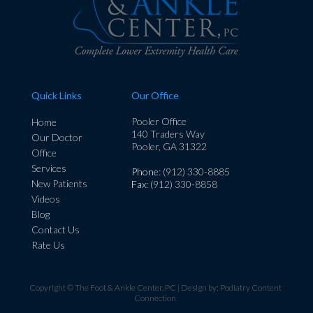
Quick Links
Our Office
Pooler Office
Home
140 Traders Way
Our Doctor
Pooler, GA 31322
Office
Services
Phone
: (912) 330-8885
New Patients
Fax
: (912) 330-8858
Videos
Blog
Contact Us
Rate Us
Copyright © The Foot & Ankle Center, PC | Design by:
Podiatry Content
Connection