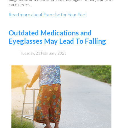
care needs.
Read more about Exercise for Your Feet
Outdated Medications and
Eyeglasses May Lead To Falling
Tuesday, 21 February 2023