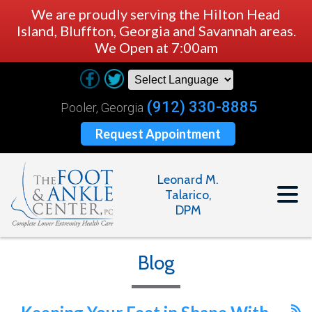
We are proudly serving the Hilton Head
Island, Bluffton, Georgia and Savannah areas.
We Open at 7:00am
(912) 330-8885
Pooler, Georgia
Request Appointment
Leonard M.
Talarico,
DPM
Blog