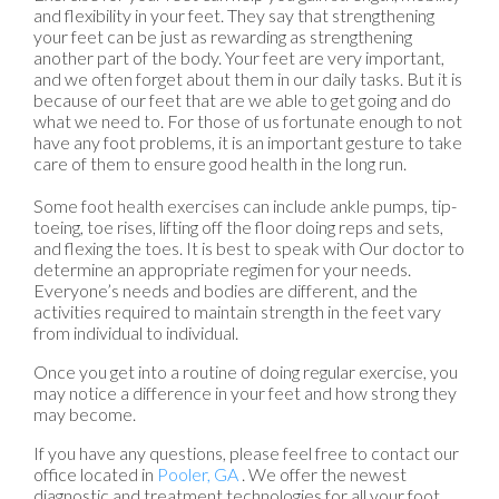
and flexibility in your feet. They say that strengthening
your feet can be just as rewarding as strengthening
another part of the body. Your feet are very important,
and we often forget about them in our daily tasks. But it is
because of our feet that are we able to get going and do
what we need to. For those of us fortunate enough to not
have any foot problems, it is an important gesture to take
care of them to ensure good health in the long run.
Some foot health exercises can include ankle pumps, tip-
toeing, toe rises, lifting off the floor doing reps and sets,
and flexing the toes. It is best to speak with
Our doctor
to
determine an appropriate regimen for your needs.
Everyone’s needs and bodies are different, and the
activities required to maintain strength in the feet vary
from individual to individual.
Once you get into a routine of doing regular exercise, you
may notice a difference in your feet and how strong they
may become.
If you have any questions, please feel free to contact
our
office
located in
Pooler, GA
. We offer the newest
diagnostic and treatment technologies for all your foot