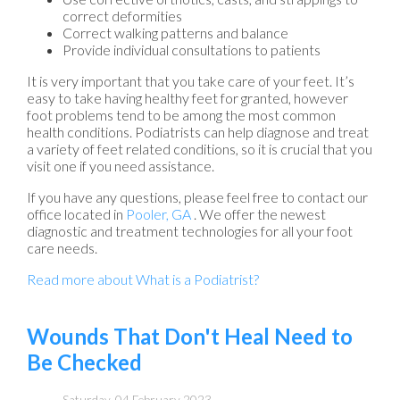
correct deformities
Correct walking patterns and balance
Provide individual consultations to patients
It is very important that you take care of your feet. It’s
easy to take having healthy feet for granted, however
foot problems tend to be among the most common
health conditions. Podiatrists can help diagnose and treat
a variety of feet related conditions, so it is crucial that you
visit one if you need assistance.
If you have any questions, please feel free to contact
our
office
located in
Pooler, GA
. We offer the newest
diagnostic and treatment technologies for all your foot
care needs.
Read more about What is a Podiatrist?
Wounds That Don't Heal Need to
Be Checked
Saturday, 04 February 2023