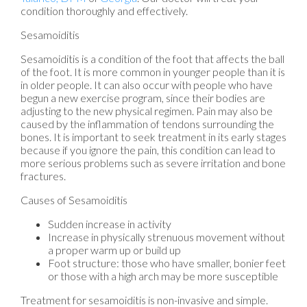
condition thoroughly and effectively.
Sesamoiditis
Sesamoiditis is a condition of the foot that affects the ball
of the foot. It is more common in younger people than it is
in older people. It can also occur with people who have
begun a new exercise program, since their bodies are
adjusting to the new physical regimen. Pain may also be
caused by the inflammation of tendons surrounding the
bones. It is important to seek treatment in its early stages
because if you ignore the pain, this condition can lead to
more serious problems such as severe irritation and bone
fractures.
Causes of Sesamoiditis
Sudden increase in activity
Increase in physically strenuous movement without
a proper warm up or build up
Foot structure: those who have smaller, bonier feet
or those with a high arch may be more susceptible
Treatment for sesamoiditis is non-invasive and simple.