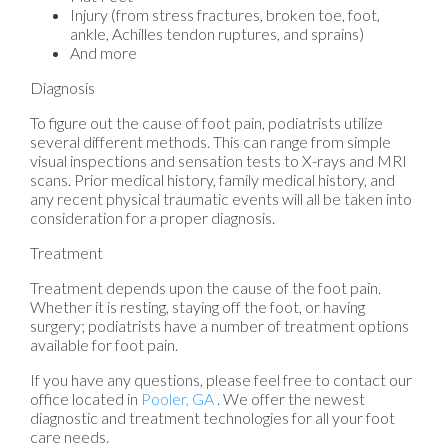
Injury (from stress fractures, broken toe, foot,
ankle, Achilles tendon ruptures, and sprains)
And more
Diagnosis
To figure out the cause of foot pain, podiatrists utilize
several different methods. This can range from simple
visual inspections and sensation tests to X-rays and MRI
scans. Prior medical history, family medical history, and
any recent physical traumatic events will all be taken into
consideration for a proper diagnosis.
Treatment
Treatment depends upon the cause of the foot pain.
Whether it is resting, staying off the foot, or having
surgery; podiatrists have a number of treatment options
available for foot pain.
If you have any questions, please feel free to contact
our
office
located in
Pooler, GA
. We offer the newest
diagnostic and treatment technologies for all your foot
care needs.