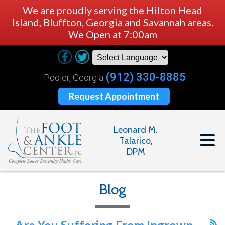
We are proudly serving the Hilton Head
Island, Bluffton, Georgia and Savannah areas.
We Open at 7:00am
(912) 330-8885
Pooler, Georgia
Request Appointment
Leonard M.
Talarico,
DPM
Blog