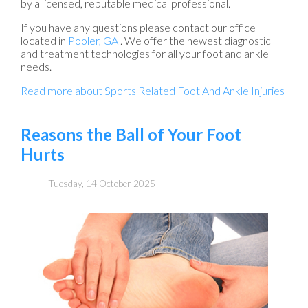
by a licensed, reputable medical professional.
If you have any questions please contact
our office
located in
Pooler, GA
. We offer the newest diagnostic
and treatment technologies for all your foot and ankle
needs.
Read more about Sports Related Foot And Ankle Injuries
Reasons the Ball of Your Foot
Hurts
Tuesday, 14 October 2025