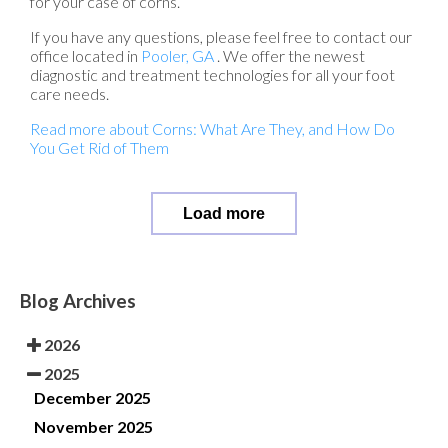
for your case of corns.
If you have any questions, please feel free to contact
our
office
located in
Pooler, GA
. We offer the newest
diagnostic and treatment technologies for all your foot
care needs.
Read more about Corns: What Are They, and How Do
You Get Rid of Them
Load more
Blog Archives
2026
2025
December 2025
November 2025