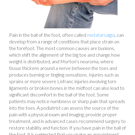
Pain in the ball of the foot, often called
metatarsalgia
, can
develop from a range of conditions that place strain on
the forefoot. The most common causes are bunions,
which shift the alignment of the big toe and change how
weight is distributed, and Morton’s neuroma, where
tissue thickens around a nerve between the toes and
produces burning or tingling sensations. Injuries such as
sprains or more severe Lisfranc injuries involving torn
ligaments or broken bones in the midfoot can also lead to
significant discomfort in the ball of the foot. Some
patients may notice numbness or sharp pain that spreads
into the toes. A podiatrist can assess the source of the
pain with a physical exam and imaging, provide proper
treatment, and in advanced cases recommend surgery to
restore stability and function. If you have pain in the ball of
the foot, it is suggested that you make an appointment