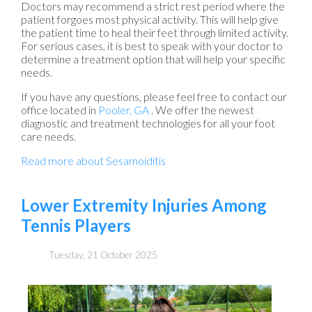
Doctors may recommend a strict rest period where the
patient forgoes most physical activity. This will help give
the patient time to heal their feet through limited activity.
For serious cases, it is best to speak with your doctor to
determine a treatment option that will help your specific
needs.
If you have any questions, please feel free to contact
our
office
located in
Pooler, GA
. We offer the newest
diagnostic and treatment technologies for all your foot
care needs.
Read more about Sesamoiditis
Lower Extremity Injuries Among
Tennis Players
Tuesday, 21 October 2025