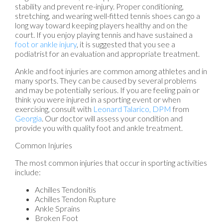
stability and prevent re-injury. Proper conditioning,
stretching, and wearing well-fitted tennis shoes can go a
long way toward keeping players healthy and on the
court. If you enjoy playing tennis and have sustained a
foot or ankle injury
, it is suggested that you see a
podiatrist for an evaluation and appropriate treatment.
Ankle and foot injuries are common among athletes and in
many sports. They can be caused by several problems
and may be potentially serious. If you are feeling pain or
think you were injured in a sporting event or when
exercising, consult with
Leonard Talarico, DPM
from
Georgia
.
Our doctor
will assess your condition and
provide you with quality foot and ankle treatment.
Common Injuries
The most common injuries that occur in sporting activities
include:
Achilles Tendonitis
Achilles Tendon Rupture
Ankle Sprains
Broken Foot