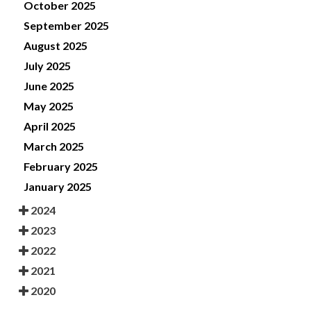
October 2025
September 2025
August 2025
July 2025
June 2025
May 2025
April 2025
March 2025
February 2025
January 2025
2024
2023
2022
2021
2020