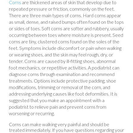
Corns
are thickened areas of skin that develop due to
repeated pressure or friction, commonly on the feet.
There are three main types of corns. Hard corns appear
as small, dense, and raised bumps often found on the tops
or sides of toes. Soft corns are softer and rubbery, usually
occurring between toes where moisture is present. Seed
corns are tiny, clustered corns found on the soles of the
feet. Symptoms include discomfort or pain when walking
or wearing shoes, and the skin may feel rough, dry, or
tender. Corns are caused by ill-fitting shoes, abnormal
foot mechanics, or repetitive activities. A podiatrist can
diagnose corns through examination and recommend
treatments. Options include protective padding, shoe
modifications, trimming or removal of the corn, and
addressing underlying causes like foot deformities. It is
suggested that you make an appointment with a
podiatrist to relieve pain and prevent corns from
worsening or recurring.
Corns can make walking very painful and should be
treated immediately. If you have questions regarding your