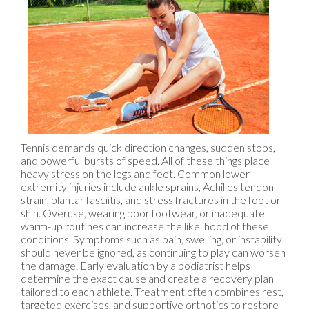
Tennis demands quick direction changes, sudden stops,
and powerful bursts of speed. All of these things place
heavy stress on the legs and feet. Common lower
extremity injuries include ankle sprains, Achilles tendon
strain, plantar fasciitis, and stress fractures in the foot or
shin. Overuse, wearing poor footwear, or inadequate
warm-up routines can increase the likelihood of these
conditions. Symptoms such as pain, swelling, or instability
should never be ignored, as continuing to play can worsen
the damage. Early evaluation by a podiatrist helps
determine the exact cause and create a recovery plan
tailored to each athlete. Treatment often combines rest,
targeted exercises, and supportive orthotics to restore