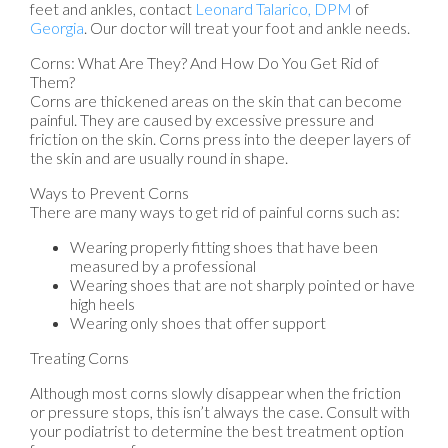
feet and ankles, contact
Leonard Talarico, DPM
of
Georgia
.
Our doctor
will treat your foot and ankle needs.
Corns: What Are They? And How Do You Get Rid of
Them?
Corns are thickened areas on the skin that can become
painful. They are caused by excessive pressure and
friction on the skin. Corns press into the deeper layers of
the skin and are usually round in shape.
Ways to Prevent Corns
There are many ways to get rid of painful corns such as:
Wearing properly fitting shoes that have been
measured by a professional
Wearing shoes that are not sharply pointed or have
high heels
Wearing only shoes that offer support
Treating Corns
Although most corns slowly disappear when the friction
or pressure stops, this isn’t always the case. Consult with
your podiatrist to determine the best treatment option