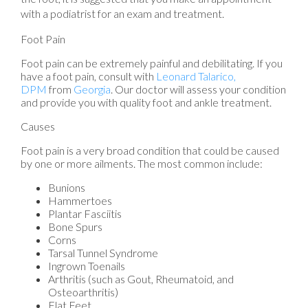
with a podiatrist for an exam and treatment.
Foot Pain
Foot pain can be extremely painful and debilitating. If you
have a foot pain, consult with
Leonard Talarico,
DPM
from
Georgia
.
Our doctor
will assess your condition
and provide you with quality foot and ankle treatment.
Causes
Foot pain is a very broad condition that could be caused
by one or more ailments. The most common include:
Bunions
Hammertoes
Plantar Fasciitis
Bone Spurs
Corns
Tarsal Tunnel Syndrome
Ingrown Toenails
Arthritis (such as Gout, Rheumatoid, and
Osteoarthritis)
Flat Feet