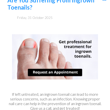
Are You Suffering From Ingrown
Toenails?
Friday, 31 October 2025
If left untreated, an ingrown toenail can lead to more
serious concerns, such as an infection. Knowing proper
nail care can help in the prevention of an ingrown toenail.
Give us a call, and get treated!