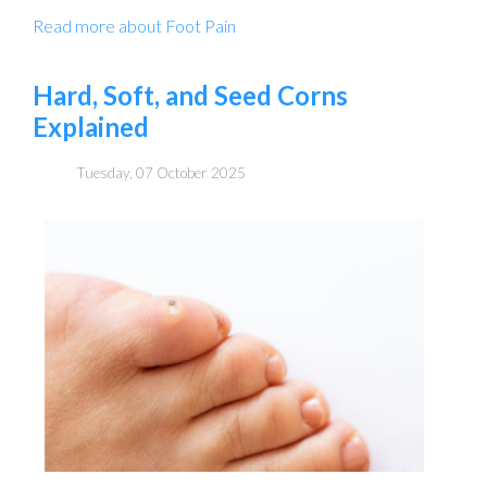
Read more about Foot Pain
Hard, Soft, and Seed Corns
Explained
Tuesday, 07 October 2025