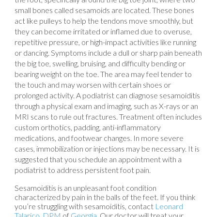
small bones called sesamoids are located. These bones
act like pulleys to help the tendons move smoothly, but
they can become irritated or inflamed due to overuse,
repetitive pressure, or high-impact activities like running
or dancing. Symptoms include a dull or sharp pain beneath
the big toe, swelling, bruising, and difficulty bending or
bearing weight on the toe. The area may feel tender to
the touch and may worsen with certain shoes or
prolonged activity. A podiatrist can diagnose sesamoiditis
through a physical exam and imaging, such as X-rays or an
MRI scans to rule out fractures. Treatment often includes
custom orthotics, padding, anti-inflammatory
medications, and footwear changes. In more severe
cases, immobilization or injections may be necessary. It is
suggested that you schedule an appointment with a
podiatrist to address persistent foot pain.
Sesamoiditis is an unpleasant foot condition
characterized by pain in the balls of the feet. If you think
you’re struggling with sesamoiditis, contact
Leonard
Talarico, DPM
of
Georgia
.
Our doctor
will treat your