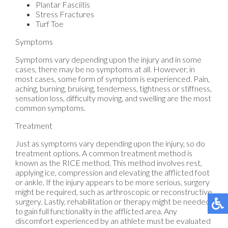
Plantar Fasciitis
Stress Fractures
Turf Toe
Symptoms
Symptoms vary depending upon the injury and in some
cases, there may be no symptoms at all. However, in
most cases, some form of symptom is experienced. Pain,
aching, burning, bruising, tenderness, tightness or stiffness,
sensation loss, difficulty moving, and swelling are the most
common symptoms.
Treatment
Just as symptoms vary depending upon the injury, so do
treatment options. A common treatment method is
known as the RICE method. This method involves rest,
applying ice, compression and elevating the afflicted foot
or ankle. If the injury appears to be more serious, surgery
might be required, such as arthroscopic or reconstructive
surgery. Lastly, rehabilitation or therapy might be needed
to gain full functionality in the afflicted area. Any
discomfort experienced by an athlete must be evaluated