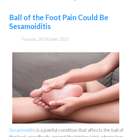
Ball of the Foot Pain Could Be
Sesamoiditis
Tuesday, 28 October 2025
Sesamoiditis
is a painful condition that affects the ball of
the foot, specifically around the big toe joint, where two