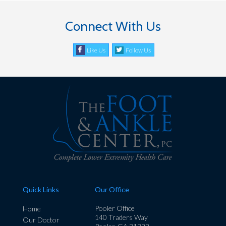
Connect With Us
Like Us
Follow Us
Quick Links
Our Office
Pooler Office
Home
140 Traders Way
Our Doctor