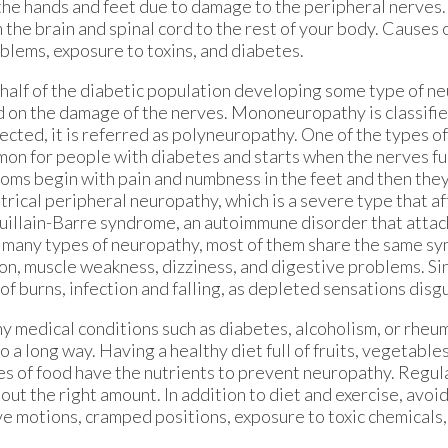
the hands and feet due to damage to the peripheral nerves.
 the brain and spinal cord to the rest of your body. Causes
oblems, exposure to toxins, and diabetes.
half of the diabetic population developing some type of n
d on the damage of the nerves. Mononeuropathy is classifie
ted, it is referred as polyneuropathy. One of the types o
mmon for people with diabetes and starts when the nerves f
oms begin with pain and numbness in the feet and then they
trical peripheral neuropathy, which is a severe type that a
Guillain-Barre syndrome, an autoimmune disorder that attac
e many types of neuropathy, most of them share the same s
tion, muscle weakness, dizziness, and digestive problems. S
of burns, infection and falling, as depleted sensations disg
 medical conditions such as diabetes, alcoholism, or rheum
 a long way. Having a healthy diet full of fruits, vegetable
es of food have the nutrients to prevent neuropathy. Regula
about the right amount. In addition to diet and exercise, avoid
ive motions, cramped positions, exposure to toxic chemicals