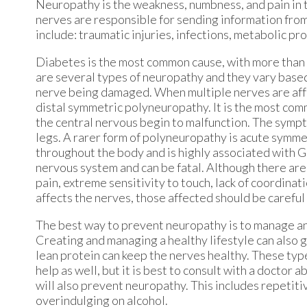
Neuropathy is the weakness, numbness, and pain in 
nerves are responsible for sending information from
include: traumatic injuries, infections, metabolic pr
Diabetes is the most common cause, with more than 
are several types of neuropathy and they vary base
nerve being damaged. When multiple nerves are affec
distal symmetric polyneuropathy. It is the most co
the central nervous begin to malfunction. The sympt
legs. A rarer form of polyneuropathy is acute symme
throughout the body and is highly associated with 
nervous system and can be fatal. Although there ar
pain, extreme sensitivity to touch, lack of coordina
affects the nerves, those affected should be careful 
The best way to prevent neuropathy is to manage any
Creating and managing a healthy lifestyle can also go
lean protein can keep the nerves healthy. These typ
help as well, but it is best to consult with a doctor 
will also prevent neuropathy. This includes repetit
overindulging on alcohol.