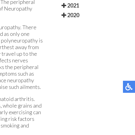
 The peripheral
2021
 of Neuropathy
2020
europathy. There
d as only one
f polyneuropathy is
urthest away from
 travel up to the
ffects nerves
ks the peripheral
ymptoms such as
ince neuropathy
uise such ailments.
atoid arthritis.
s, whole grains and
rly exercising can
ing risk factors
, smoking and