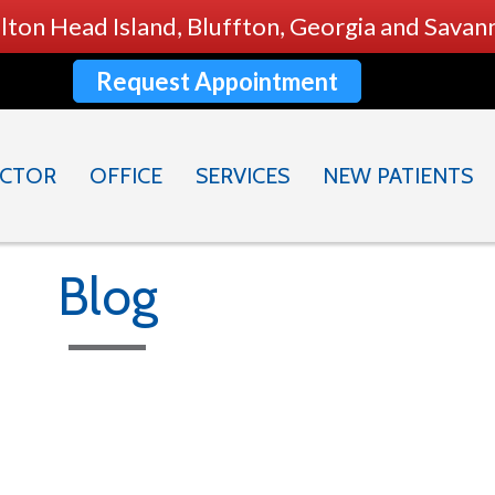
ilton Head Island, Bluffton, Georgia and Sava
Request Appointment
CTOR
OFFICE
SERVICES
NEW PATIENTS
Blog