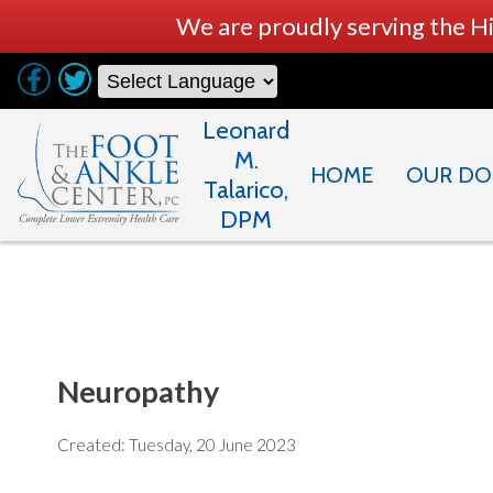
We are proudly serving the H
Leonard
M.
HOME
OUR DO
Talarico,
DPM
Neuropathy
Created:
Tuesday, 20 June 2023