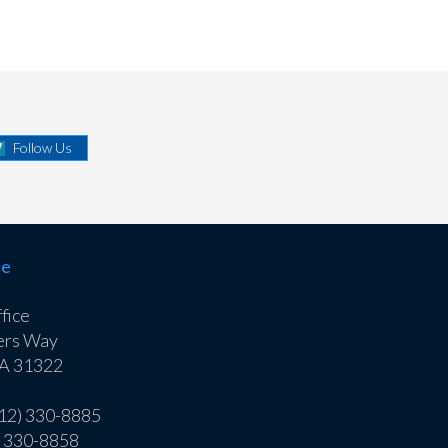
Follow Us
ce
fice
ers Way
GA 31322
912) 330-8885
) 330-8858