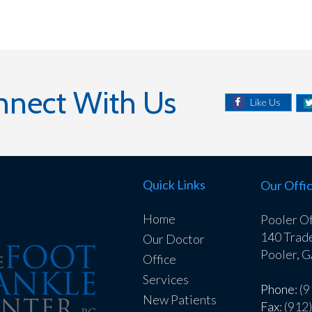
nnect With Us
Like Us
Quick Links
Our Offi
Home
Pooler Of
140 Trad
Our Doctor
Pooler, 
Office
Services
Phone
: (
New Patients
Fax
: (912