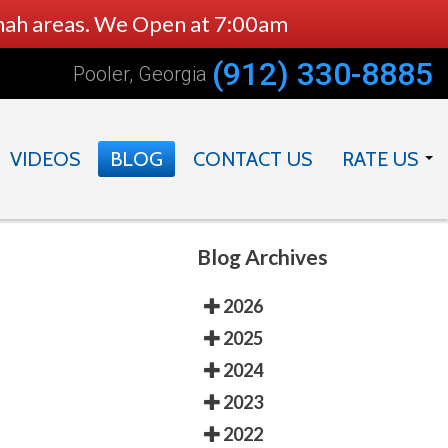
nnah areas. We Open at 7:00am
(912) 330-8885
Pooler, Georgia
VIDEOS
BLOG
CONTACT US
RATE US
DOCTOR
PRACTICE
Blog Archives
2026
2025
2024
2023
2022