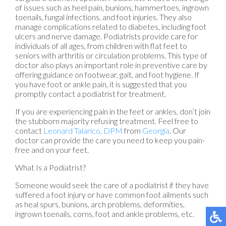
of issues such as heel pain, bunions, hammertoes, ingrown
toenails, fungal infections, and foot injuries. They also
manage complications related to diabetes, including foot
ulcers and nerve damage. Podiatrists provide care for
individuals of all ages, from children with flat feet to
seniors with arthritis or circulation problems. This type of
doctor also plays an important role in preventive care by
offering guidance on footwear, gait, and foot hygiene. If
you have foot or ankle pain, it is suggested that you
promptly contact a podiatrist for treatment.
If you are experiencing pain in the feet or ankles, don’t join
the stubborn majority refusing treatment. Feel free to
contact
Leonard Talarico, DPM
from
Georgia
.
Our
doctor
can provide the care you need to keep you pain-
free and on your feet.
What Is a Podiatrist?
Someone would seek the care of a podiatrist if they have
suffered a foot injury or have common foot ailments such
as heal spurs, bunions, arch problems, deformities,
ingrown toenails, corns, foot and ankle problems, etc.