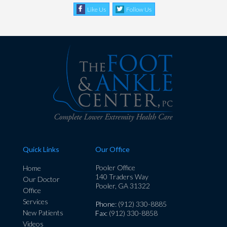
Like Us
Follow Us
Quick Links
Our Office
Pooler Office
Home
140 Traders Way
Our Doctor
Pooler, GA 31322
Office
Services
Phone
: (912) 330-8885
New Patients
Fax
: (912) 330-8858
Videos