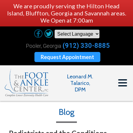
We are proudly serving the Hilton Head
Island, Bluffton, Georgia and Savannah areas.
We Open at 7:00am
(912) 330-8885
Pooler, Georgia
Request Appointment
Leonard M.
Talarico,
DPM
Blog