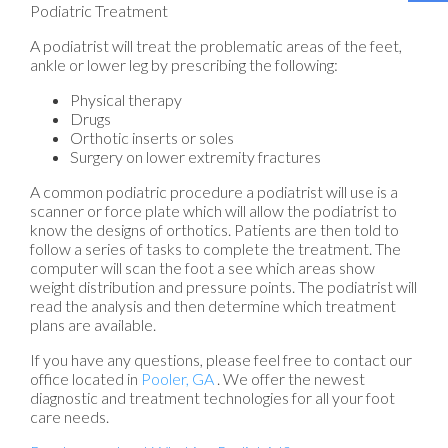
Podiatric Treatment
A podiatrist will treat the problematic areas of the feet,
ankle or lower leg by prescribing the following:
Physical therapy
Drugs
Orthotic inserts or soles
Surgery on lower extremity fractures
A common podiatric procedure a podiatrist will use is a
scanner or force plate which will allow the podiatrist to
know the designs of orthotics. Patients are then told to
follow a series of tasks to complete the treatment. The
computer will scan the foot a see which areas show
weight distribution and pressure points. The podiatrist will
read the analysis and then determine which treatment
plans are available.
If you have any questions, please feel free to contact
our
office
located in
Pooler, GA
. We offer the newest
diagnostic and treatment technologies for all your foot
care needs.