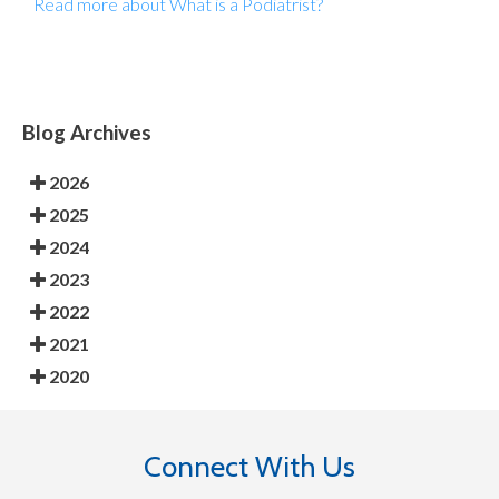
Read more about What is a Podiatrist?
Blog Archives
2026
2025
2024
2023
2022
2021
2020
Connect With Us